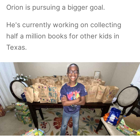
Orion is pursuing a bigger goal.
He's currently working on collecting
half a million books for other kids in
Texas.