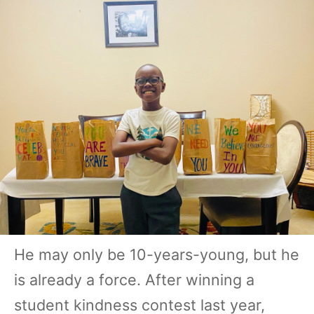
He may only be 10-years-young, but he
is already a force. After winning a
student kindness contest last year,