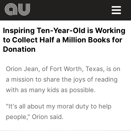
FOOD
Inspiring Ten-Year-Old is Working
HUMOR
to Collect Half a Million Books for
Donation
LIFE
PETS
Orion Jean, of Fort Worth, Texas, is on
a mission to share the joys of reading
SPORTS
with as many kids as possible.
"It's all about my moral duty to help
people," Orion said.