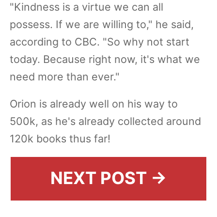
"Kindness is a virtue we can all
possess. If we are willing to," he said,
according to CBC. "So why not start
today. Because right now, it's what we
need more than ever."
Orion is already well on his way to
500k, as he's already collected around
120k books thus far!
NEXT POST →