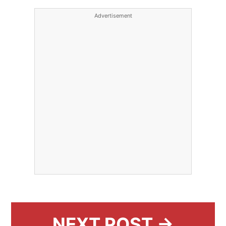
Advertisement
NEXT POST →