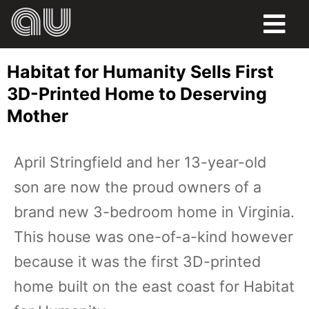
FOOD
Habitat for Humanity Sells First
HUMOR
3D-Printed Home to Deserving
Mother
LIFE
PETS
April Stringfield and her 13-year-old
son are now the proud owners of a
SPORTS
brand new 3-bedroom home in Virginia.
This house was one-of-a-kind however
because it was the first 3D-printed
home built on the east coast for Habitat