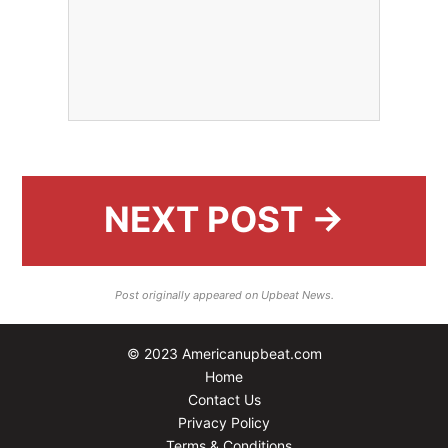
NEXT POST →
Post originally appeared on Upbeat News.
© 2023 Americanupbeat.com
Home
Contact Us
Privacy Policy
Terms & Conditions