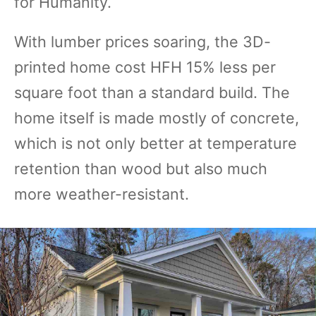
for Humanity.
With lumber prices soaring, the 3D-
printed home cost HFH 15% less per
square foot than a standard build. The
home itself is made mostly of concrete,
which is not only better at temperature
retention than wood but also much
more weather-resistant.