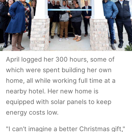
April logged her 300 hours, some of
which were spent building her own
home, all while working full time at a
nearby hotel. Her new home is
equipped with solar panels to keep
energy costs low.
"I can’t imagine a better Christmas gift,"