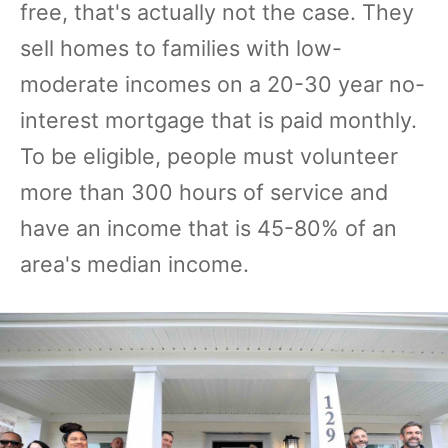
free, that's actually not the case. They
sell homes to families with low-
moderate incomes on a 20-30 year no-
interest mortgage that is paid monthly.
To be eligible, people must volunteer
more than 300 hours of service and
have an income that is 45-80% of an
area's median income.