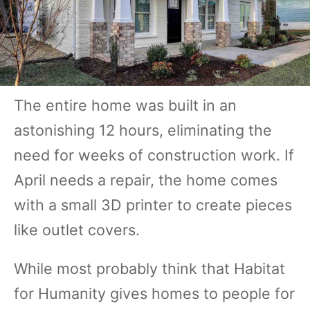
The entire home was built in an
astonishing 12 hours, eliminating the
need for weeks of construction work. If
April needs a repair, the home comes
with a small 3D printer to create pieces
like outlet covers.
While most probably think that Habitat
for Humanity gives homes to people for