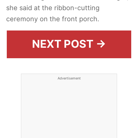
she said at the ribbon-cutting
ceremony on the front porch.
NEXT POST →
Advertisement