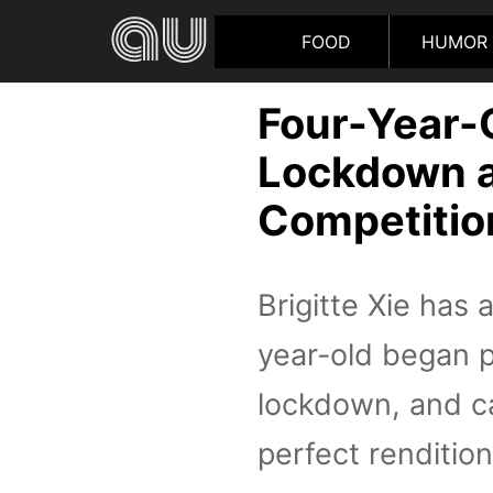
FOOD
HUMOR
Four-Year-O
Lockdown a
Competitio
Brigitte Xie has 
year-old began pl
lockdown, and ca
perfect renditio