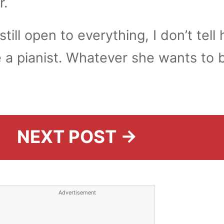
r.
still open to everything, I don’t tell 
 a pianist. Whatever she wants to b
NEXT POST →
Advertisement