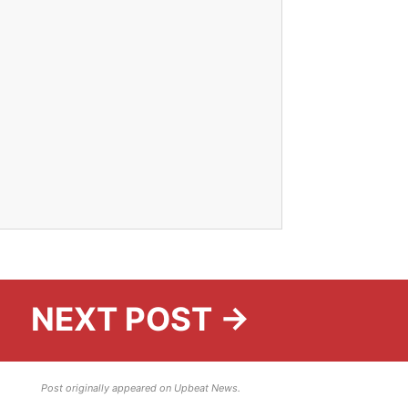
NEXT POST →
Post originally appeared on Upbeat News.