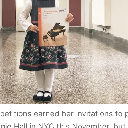
etitions earned her invitations to p
ie Hall in NYC this November, but