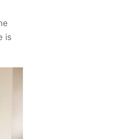
he
 is