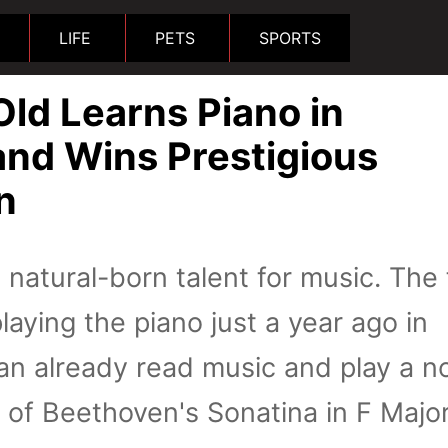
LIFE
PETS
SPORTS
ld Learns Piano in
nd Wins Prestigious
n
a natural-born talent for music. The 
aying the piano just a year ago in
n already read music and play a n
n of Beethoven's Sonatina in F Majo