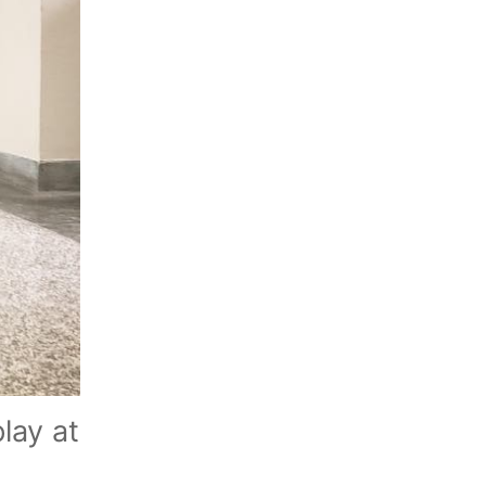
lay at