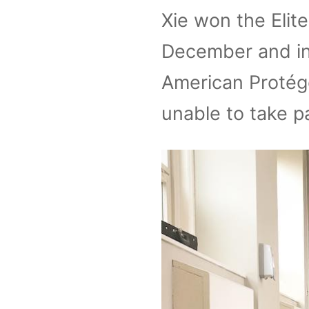
Xie won the Elit
December and in
American Protégé
unable to take pa