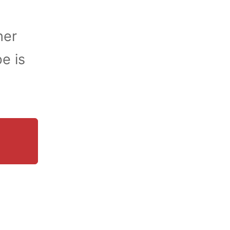
her
e is