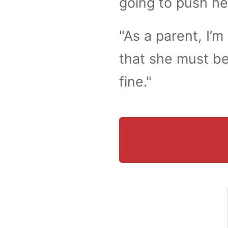
going to push he
"As a parent, I’m 
that she must be
fine."