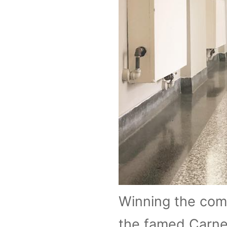
Winning the comp
the famed Carneg