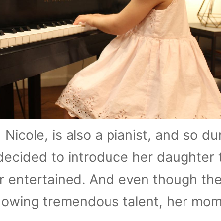
, Nicole, is also a pianist, and so du
ecided to introduce her daughter 
r entertained. And even though th
howing tremendous talent, her mom 