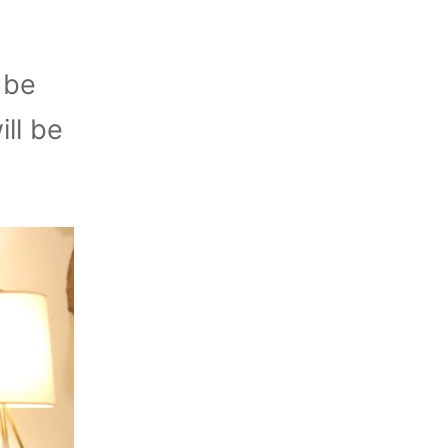
 be
ll be