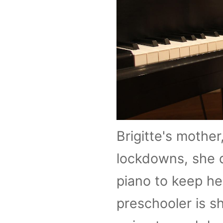
Brigitte's mother
lockdowns, she d
piano to keep he
preschooler is s