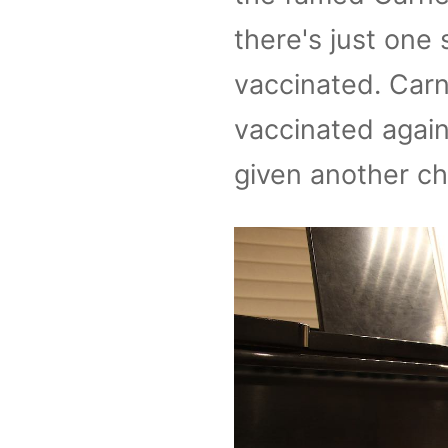
there's just one 
vaccinated. Carne
vaccinated again
given another ch