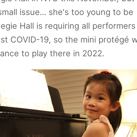
small issue... she's too young to be
gie Hall is requiring all performers
st COVID-19, so the mini protégé wi
ance to play there in 2022.