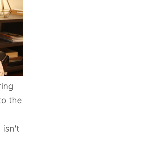
ring
to the
e
isn't