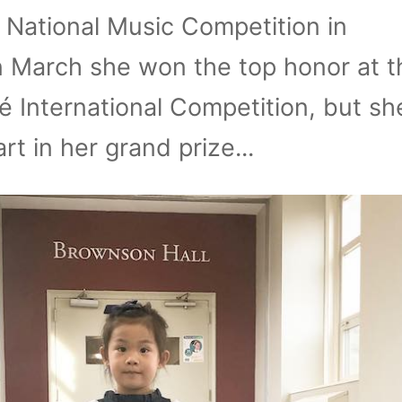
e National Music Competition in
 March she won the top honor at t
 International Competition, but she
rt in her grand prize...