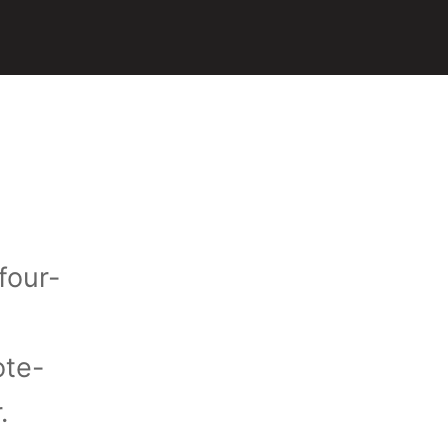
four-
ote-
r.