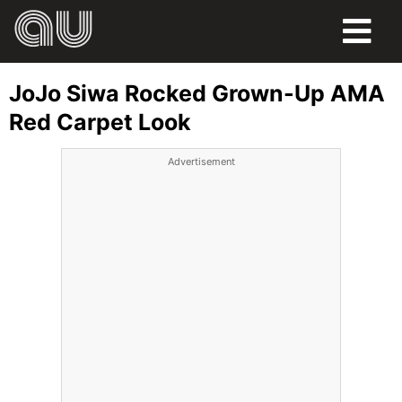
FOOD
JoJo Siwa Rocked Grown-Up AMA
HUMOR
Red Carpet Look
LIFE
Advertisement
PETS
SPORTS