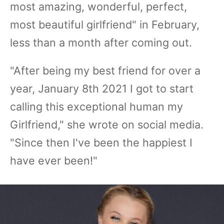
most amazing, wonderful, perfect,
most beautiful girlfriend" in February,
less than a month after coming out.
"After being my best friend for over a
year, January 8th 2021 I got to start
calling this exceptional human my
Girlfriend," she wrote on social media.
"Since then I've been the happiest I
have ever been!"