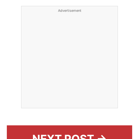
Advertisement
NEXT POST →