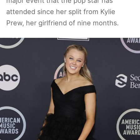
major event that the pop star has
attended since her split from Kylie
Prew, her girlfriend of nine months.