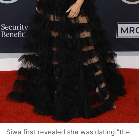
Siwa first revealed she was dating "the