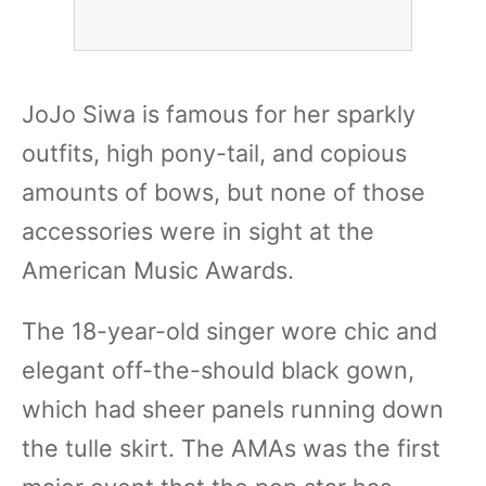
JoJo Siwa is famous for her sparkly
outfits, high pony-tail, and copious
amounts of bows, but none of those
accessories were in sight at the
American Music Awards.
The 18-year-old singer wore chic and
elegant off-the-should black gown,
which had sheer panels running down
the tulle skirt. The AMAs was the first