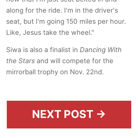
along for the ride. I'm in the driver's
seat, but I'm going 150 miles per hour.
Like, Jesus take the wheel."
Siwa is also a finalist in
Dancing With
the Stars
and will compete for the
mirrorball trophy on Nov. 22nd.
NEXT POST →