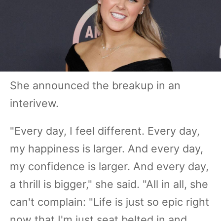
She announced the breakup in an
interivew.
"Every day, I feel different. Every day,
my happiness is larger. And every day,
my confidence is larger. And every day,
a thrill is bigger," she said. "All in all, she
can't complain: "Life is just so epic right
now that I'm just seat belted in and