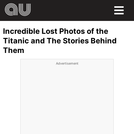
FOOD
Incredible Lost Photos of the
HUMOR
Titanic and The Stories Behind
Them
LIFE
Advertisement
PETS
SPORTS