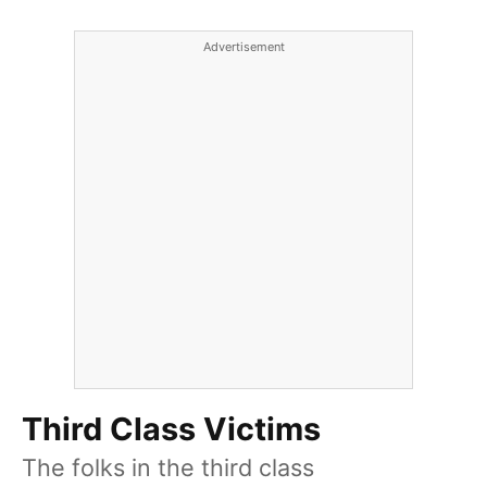
Advertisement
Third Class Victims
The folks in the third class