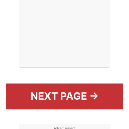
NEXT PAGE →
Advertisement