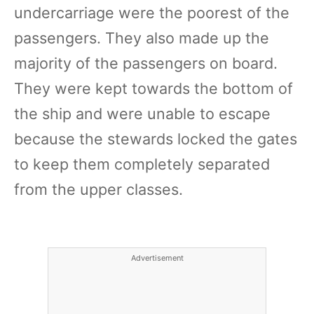
undercarriage were the poorest of the
passengers. They also made up the
majority of the passengers on board.
They were kept towards the bottom of
the ship and were unable to escape
because the stewards locked the gates
to keep them completely separated
from the upper classes.
Advertisement