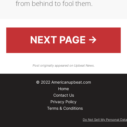
from behind to fool them.
NEXT PAGE →
Post originally appeared on Upbeat News.
© 2022 Americanupbeat.com
Home
Contact Us
Privacy Policy
Terms & Conditions
Do Not Sell My Personal Data