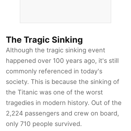
The Tragic Sinking
Although the tragic sinking event
happened over 100 years ago, it's still
commonly referenced in today's
society. This is because the sinking of
the Titanic was one of the worst
tragedies in modern history. Out of the
2,224 passengers and crew on board,
only 710 people survived.