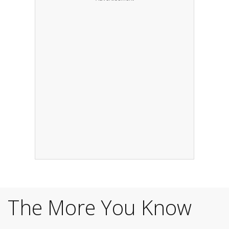
The More You Know