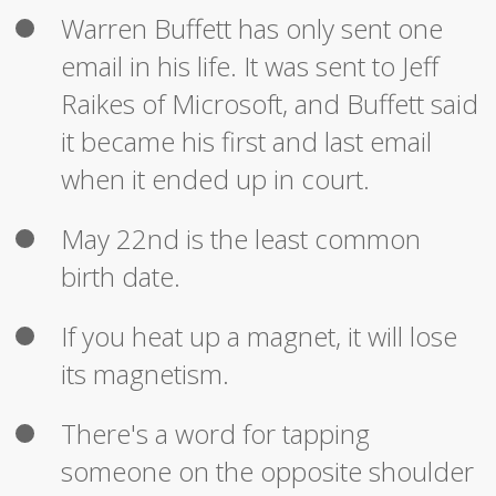
Warren Buffett has only sent one
email in his life. It was sent to Jeff
Raikes of Microsoft, and Buffett said
it became his first and last email
when it ended up in court.
May 22nd is the least common
birth date.
If you heat up a magnet, it will lose
its magnetism.
There's a word for tapping
someone on the opposite shoulder