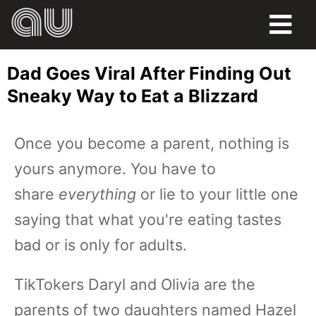
FOOD
Dad Goes Viral After Finding Out
HUMOR
Sneaky Way to Eat a Blizzard
LIFE
Once you become a parent, nothing is
PETS
yours anymore. You have to
SPORTS
share
everything
or lie to your little one
saying that what you're eating tastes
bad or is only for adults.
TikTokers Daryl and Olivia are the
parents of two daughters named Hazel