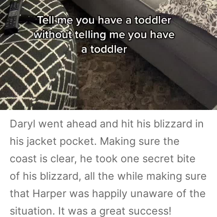
Daryl went ahead and hit his blizzard in
his jacket pocket. Making sure the
coast is clear, he took one secret bite
of his blizzard, all the while making sure
that Harper was happily unaware of the
situation. It was a great success!