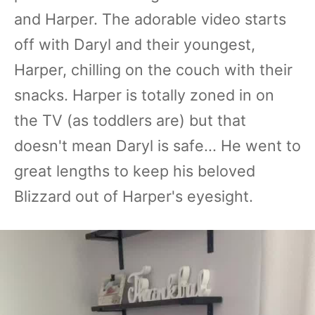
and Harper. The adorable video starts
off with Daryl and their youngest,
Harper, chilling on the couch with their
snacks. Harper is totally zoned in on
the TV (as toddlers are) but that
doesn't mean Daryl is safe... He went to
great lengths to keep his beloved
Blizzard out of Harper's eyesight.