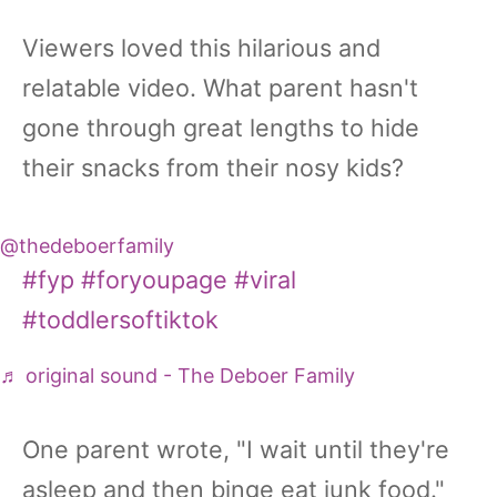
Viewers loved this hilarious and
relatable video. What parent hasn't
gone through great lengths to hide
their snacks from their nosy kids?
@thedeboerfamily
#fyp
#foryoupage
#viral
#toddlersoftiktok
♬ original sound - The Deboer Family
One parent wrote, "I wait until they're
asleep and then binge eat junk food."