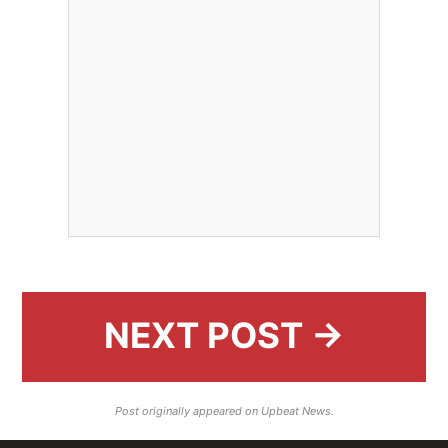
NEXT POST →
Post originally appeared on Upbeat News.