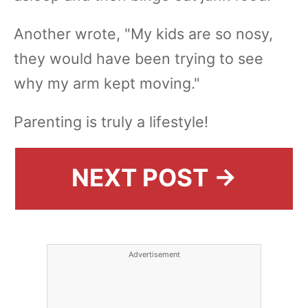
Another wrote, "My kids are so nosy,
they would have been trying to see
why my arm kept moving."
Parenting is truly a lifestyle!
NEXT POST →
Advertisement