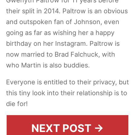
their split in 2014. Paltrow is an obvious
and outspoken fan of Johnson, even
going as far as wishing her a happy
birthday on her Instagram. Paltrow is
now married to Brad Falchuck, with
who Martin is also buddies.
Everyone is entitled to their privacy, but
this tiny look into their relationship is to
die for!
NEXT POST →