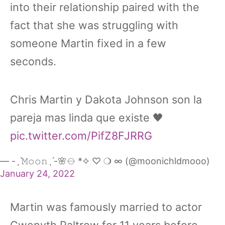
into their relationship paired with the
fact that she was struggling with
someone Martin fixed in a few
seconds.
Chris Martin y Dakota Johnson son la
pareja mas linda que existe 🖤
pic.twitter.com/PifZ8FJRRG
— -ˏˋ𝙼𝚘𝚘𝚗ˎˊ-🌸⦵ *✧ ♡ ❍ ∞ (@moonichldmooo)
January 24, 2022
Martin was famously married to actor
Gwenyth Paltrow for 11 years before