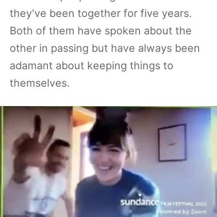
they've been together for five years.
Both of them have spoken about the
other in passing but have always been
adamant about keeping things to
themselves.