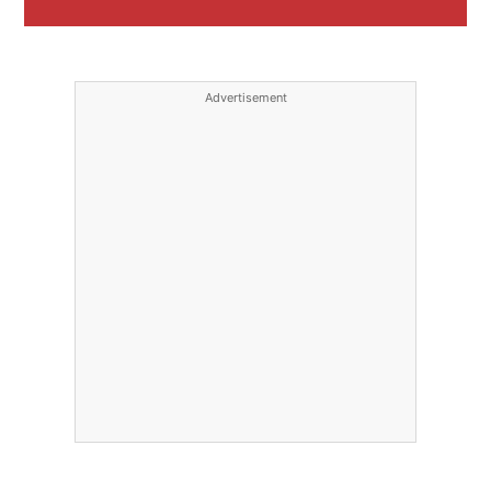
Advertisement