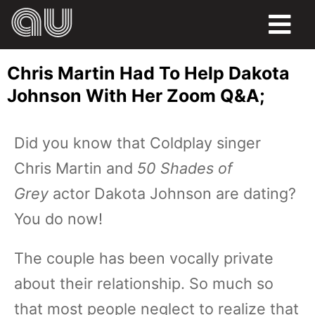
FOOD
Chris Martin Had To Help Dakota
HUMOR
Johnson With Her Zoom Q&A;
LIFE
Did you know that Coldplay singer
PETS
Chris Martin and
50 Shades of
SPORTS
Grey
actor Dakota Johnson are dating?
You do now!
The couple has been vocally private
about their relationship. So much so
that most people neglect to realize that