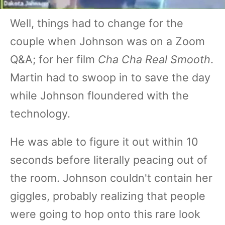
Well, things had to change for the
couple when Johnson was on a Zoom
Q&A; for her film
Cha Cha Real Smooth
.
Martin had to swoop in to save the day
while Johnson floundered with the
technology.
He was able to figure it out within 10
seconds before literally peacing out of
the room. Johnson couldn't contain her
giggles, probably realizing that people
were going to hop onto this rare look