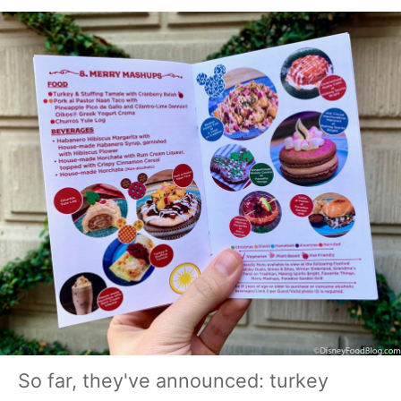
So far, they've announced: turkey