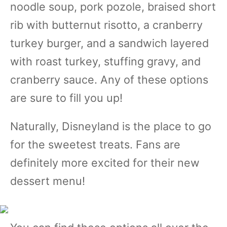
noodle soup, pork pozole, braised short
rib with butternut risotto, a cranberry
turkey burger, and a sandwich layered
with roast turkey, stuffing gravy, and
cranberry sauce. Any of these options
are sure to fill you up!
Naturally, Disneyland is the place to go
for the sweetest treats. Fans are
definitely more excited for their new
dessert menu!