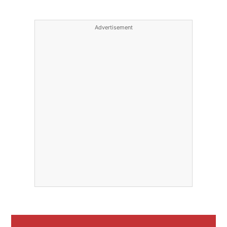
Advertisement