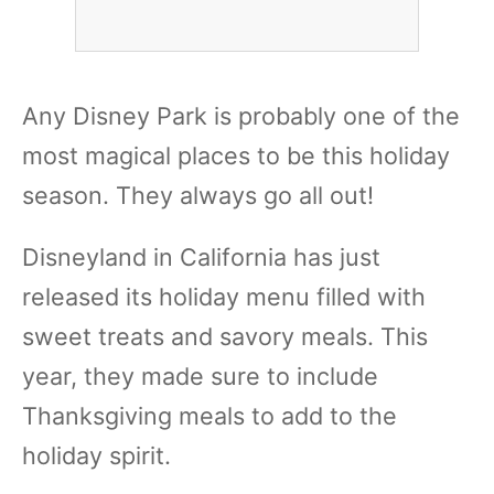
Any Disney Park is probably one of the
most magical places to be this holiday
season. They always go all out!
Disneyland in California has just
released its holiday menu filled with
sweet treats and savory meals. This
year, they made sure to include
Thanksgiving meals to add to the
holiday spirit.