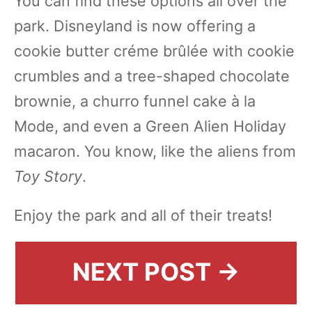
You can find these options all over the
park. Disneyland is now offering a
cookie butter créme brûlée with cookie
crumbles and a tree-shaped chocolate
brownie, a churro funnel cake à la
Mode, and even a Green Alien Holiday
macaron. You know, like the aliens from
Toy Story
.
Enjoy the park and all of their treats!
NEXT POST →