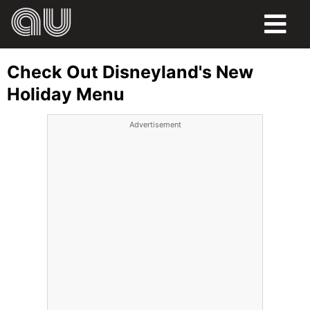
FOOD
Check Out Disneyland's New
HUMOR
Holiday Menu
LIFE
Advertisement
PETS
SPORTS