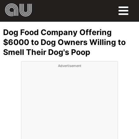
FOOD
Dog Food Company Offering
HUMOR
$6000 to Dog Owners Willing to
Smell Their Dog's Poop
LIFE
Advertisement
PETS
SPORTS