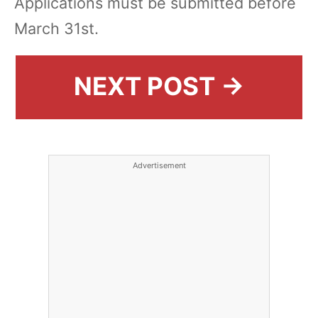
Applications must be submitted before
March 31st.
NEXT POST →
Advertisement