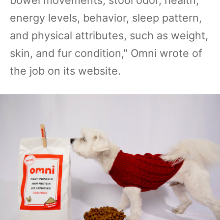
bowel movements, stool odor, health,
energy levels, behavior, sleep pattern,
and physical attributes, such as weight,
skin, and fur condition," Omni wrote of
the job on its website.