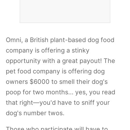
Omni, a British plant-based dog food
company is offering a stinky
opportunity with a great payout! The
pet food company is offering dog
owners $6000 to smell their dog's
poop for two months... yes, you read
that right—you'd have to sniff your
dog's number twos.
Those who participate will have to