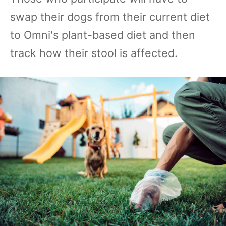
swap their dogs from their current diet
to Omni's plant-based diet and then
track how their stool is affected.