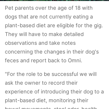
Pet parents over the age of 18 with
dogs that are not currently eating a
plant-based diet are eligible for the gig.
They will have to make detailed
observations and take notes
concerning the changes in their dog's
feces and report back to Omni.
"For the role to be successful we will
ask the owner to record their
experience of introducing their dog to a
plant-based diet, monitoring their