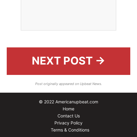
NEXT POST →
Post originally appeared on Upbeat News.
© 2022 Americanupbeat.com
Home
Contact Us
Privacy Policy
Terms & Conditions