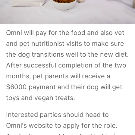
Omni will pay for the food and also vet
and pet nutritionist visits to make sure
the dog transitions well to the new diet.
After successful completion of the two
months, pet parents will receive a
$6000 payment and their dog will get
toys and vegan treats.
Interested parties should head to
Omni's website to apply for the role.