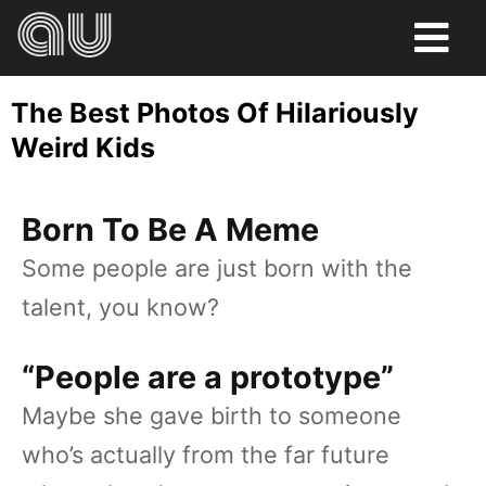
FOOD
The Best Photos Of Hilariously
HUMOR
Weird Kids
LIFE
Born To Be A Meme
PETS
Some people are just born with the
SPORTS
talent, you know?
“People are a prototype”
Maybe she gave birth to someone
who’s actually from the far future