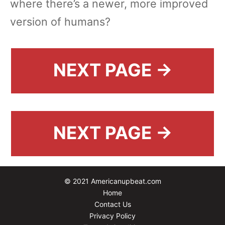
where there’s a newer, more improved
version of humans?
NEXT PAGE →
NEXT PAGE →
© 2021 Americanupbeat.com
Home
Contact Us
Privacy Policy