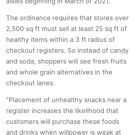
aisles beginning in March of 2021.
The ordinance requires that stores over
2,500 sq ft must sell at least 25 sq ft of
healthy items within a 3 ft radius of
checkout registers. So instead of candy
and soda, shoppers will see fresh fruits
and whole grain alternatives in the
checkout lanes.
"Placement of unhealthy snacks near a
register increases the likelihood that
customers will purchase these foods
and drinks when willpower is weak at