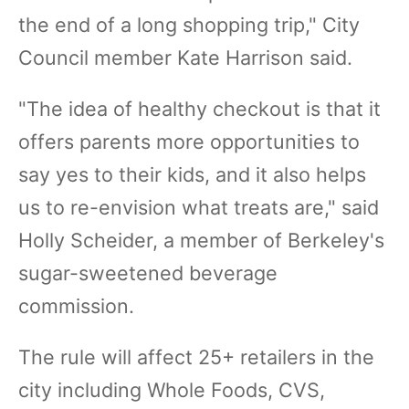
the end of a long shopping trip," City
Council member Kate Harrison said.
"The idea of healthy checkout is that it
offers parents more opportunities to
say yes to their kids, and it also helps
us to re-envision what treats are," said
Holly Scheider, a member of Berkeley's
sugar-sweetened beverage
commission.
The rule will affect 25+ retailers in the
city including Whole Foods, CVS,