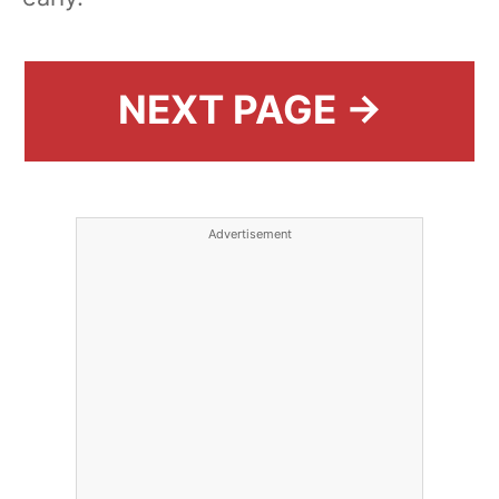
NEXT PAGE →
Advertisement