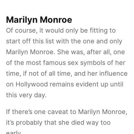
Marilyn Monroe
Of course, it would only be fitting to
start off this list with the one and only
Marilyn Monroe. She was, after all, one
of the most famous sex symbols of her
time, if not of all time, and her influence
on Hollywood remains evident up until
this very day.
If there’s one caveat to Marilyn Monroe,
it’s probably that she died way too
early.