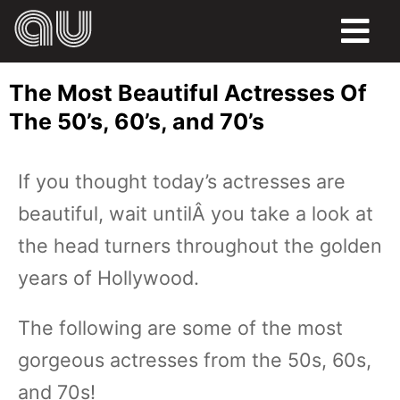
FOOD
The Most Beautiful Actresses Of
HUMOR
The 50’s, 60’s, and 70’s
LIFE
If you thought today’s actresses are
PETS
beautiful, wait untilÂ you take a look at
SPORTS
the head turners throughout the golden
years of Hollywood.
The following are some of the most
gorgeous actresses from the 50s, 60s,
and 70s!