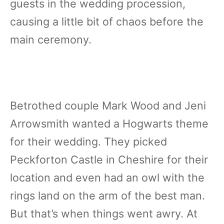
guests in the wedding procession,
causing a little bit of chaos before the
main ceremony.
Betrothed couple Mark Wood and Jeni
Arrowsmith wanted a Hogwarts theme
for their wedding. They picked
Peckforton Castle in Cheshire for their
location and even had an owl with the
rings land on the arm of the best man.
But that’s when things went awry. At