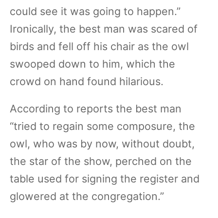
could see it was going to happen.”
Ironically, the best man was scared of
birds and fell off his chair as the owl
swooped down to him, which the
crowd on hand found hilarious.
According to reports the best man
“tried to regain some composure, the
owl, who was by now, without doubt,
the star of the show, perched on the
table used for signing the register and
glowered at the congregation.”