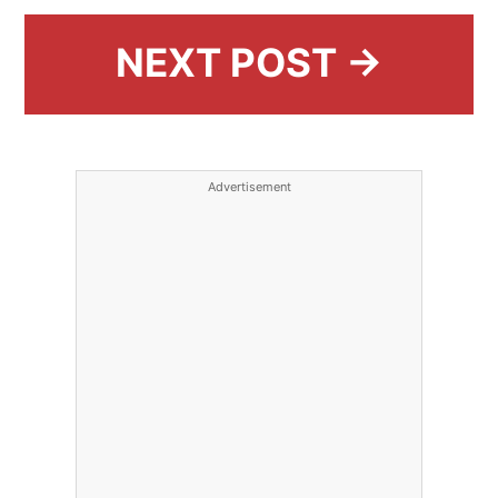
NEXT POST →
Advertisement