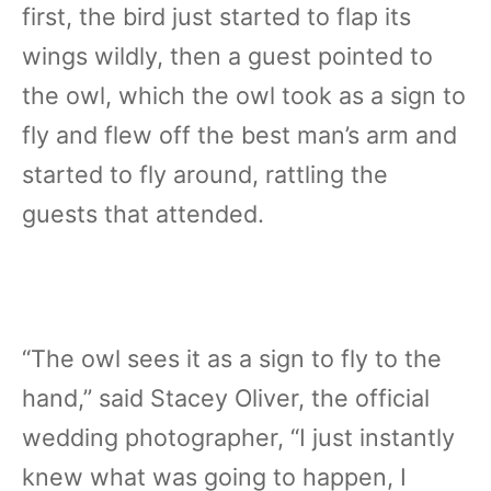
first, the bird just started to flap its
wings wildly, then a guest pointed to
the owl, which the owl took as a sign to
fly and flew off the best man’s arm and
started to fly around, rattling the
guests that attended.
“The owl sees it as a sign to fly to the
hand,” said Stacey Oliver, the official
wedding photographer, “I just instantly
knew what was going to happen, I