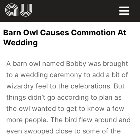
FOOD
Barn Owl Causes Commotion At
HUMOR
Wedding
LIFE
A barn owl named Bobby was brought
PETS
to a wedding ceremony to add a bit of
SPORTS
wizardry feel to the celebrations. But
things didn’t go according to plan as
the owl wanted to get to know a few
more people. The bird flew around and
even swooped close to some of the