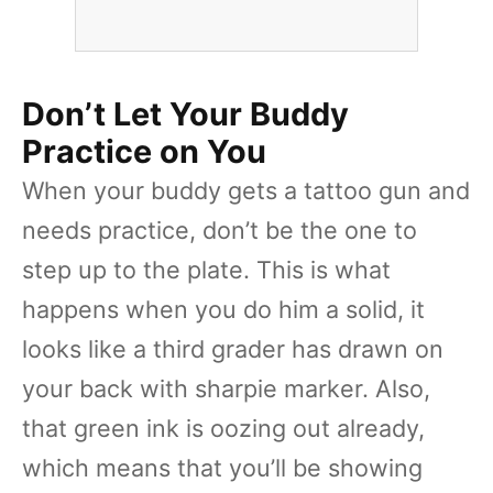
Don’t Let Your Buddy
Practice on You
When your buddy gets a tattoo gun and
needs practice, don’t be the one to
step up to the plate. This is what
happens when you do him a solid, it
looks like a third grader has drawn on
your back with sharpie marker. Also,
that green ink is oozing out already,
which means that you’ll be showing