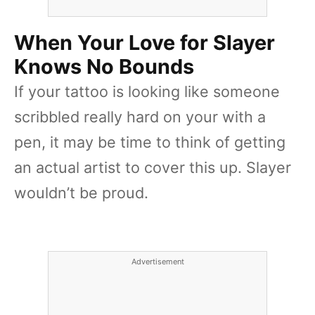
When Your Love for Slayer
Knows No Bounds
If your tattoo is looking like someone
scribbled really hard on your with a
pen, it may be time to think of getting
an actual artist to cover this up. Slayer
wouldn’t be proud.
Advertisement