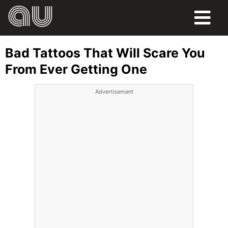
FOOD
Bad Tattoos That Will Scare You
HUMOR
From Ever Getting One
LIFE
Advertisement
PETS
SPORTS