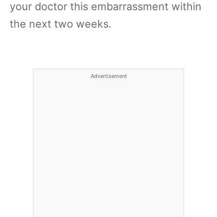
your doctor this embarrassment within
the next two weeks.
Advertisement