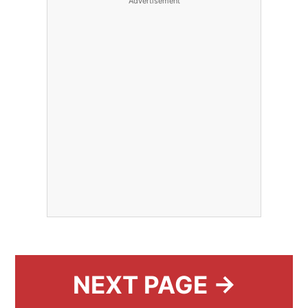
Advertisement
NEXT PAGE →