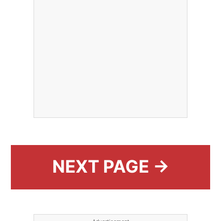
NEXT PAGE →