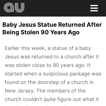
FOOD
Baby Jesus Statue Returned After
HUMOR
Being Stolen 90 Years Ago
LIFE
Earlier this week, a statue of a baby
PETS
Jesus was returned to a church after it
SPORTS
was stolen close to 90 years ago. It
started when a suspicious package was
found on the doorstep of a church in
New Jersey. The members of the
church couldn’t quite figure out what it