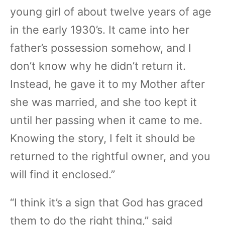
young girl of about twelve years of age
in the early 1930’s. It came into her
father’s possession somehow, and I
don’t know why he didn’t return it.
Instead, he gave it to my Mother after
she was married, and she too kept it
until her passing when it came to me.
Knowing the story, I felt it should be
returned to the rightful owner, and you
will find it enclosed.”
“I think it’s a sign that God has graced
them to do the right thing,” said