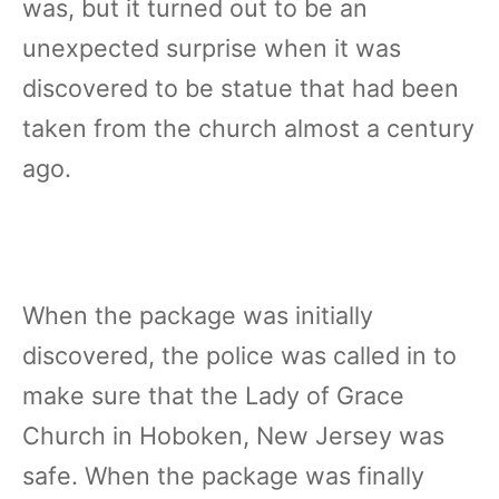
was, but it turned out to be an
unexpected surprise when it was
discovered to be statue that had been
taken from the church almost a century
ago.
When the package was initially
discovered, the police was called in to
make sure that the Lady of Grace
Church in Hoboken, New Jersey was
safe. When the package was finally