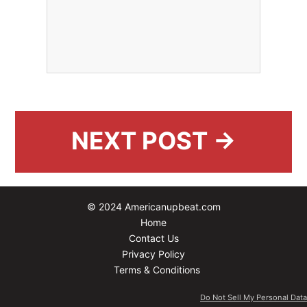
NEXT POST →
© 2024 Americanupbeat.com
Home
Contact Us
Privacy Policy
Terms & Conditions
Do Not Sell My Personal Data