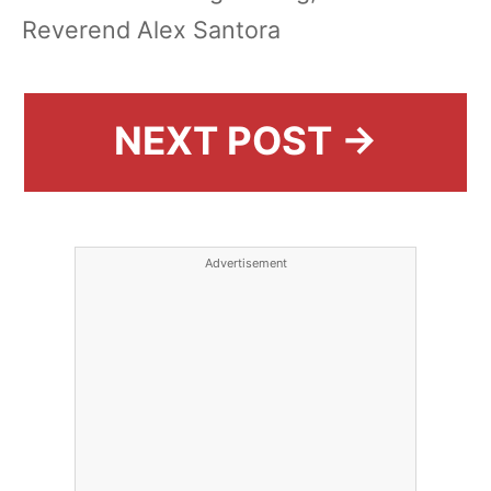
Reverend Alex Santora
NEXT POST →
Advertisement