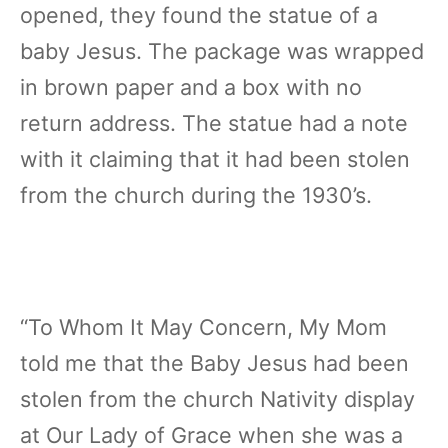
opened, they found the statue of a
baby Jesus. The package was wrapped
in brown paper and a box with no
return address. The statue had a note
with it claiming that it had been stolen
from the church during the 1930’s.
“To Whom It May Concern, My Mom
told me that the Baby Jesus had been
stolen from the church Nativity display
at Our Lady of Grace when she was a