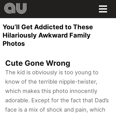
FOOD
You’ll Get Addicted to These
HUMOR
Hilariously Awkward Family
Photos
LIFE
PETS
Cute Gone Wrong
SPORTS
The kid is obviously is too young to
know of the terrible nipple-twister,
which makes this photo innocently
adorable. Except for the fact that Dad’s
face is a mix of shock and pain, which