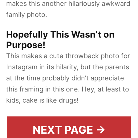
makes this another hilariously awkward
family photo.
Hopefully This Wasn’t on
Purpose!
This makes a cute throwback photo for
Instagram in its hilarity, but the parents
at the time probably didn’t appreciate
this framing in this one. Hey, at least to
kids, cake is like drugs!
NEXT PAGE →