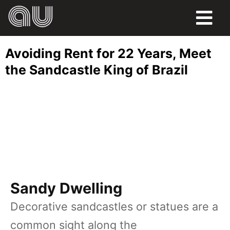
FOOD
Avoiding Rent for 22 Years, Meet
HUMOR
the Sandcastle King of Brazil
LIFE
PETS
SPORTS
Sandy Dwelling
Decorative sandcastles or statues are a
common sight along the