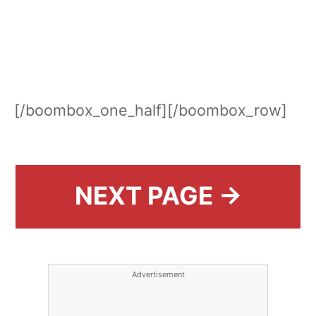
[/boombox_one_half][/boombox_row]
NEXT PAGE →
Advertisement