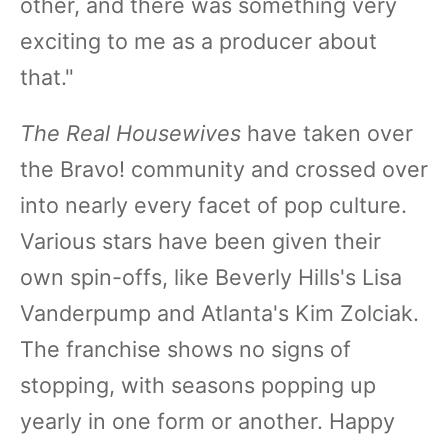
other, and there was something very
exciting to me as a producer about
that."
The Real Housewives
have taken over
the Bravo! community and crossed over
into nearly every facet of pop culture.
Various stars have been given their
own spin-offs, like Beverly Hills's Lisa
Vanderpump and Atlanta's Kim Zolciak.
The franchise shows no signs of
stopping, with seasons popping up
yearly in one form or another. Happy