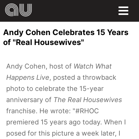
FOOD
Andy Cohen Celebrates 15 Years
HUMOR
of "Real Housewives"
LIFE
Andy Cohen, host of
Watch What
PETS
Happens Live
, posted a throwback
SPORTS
photo to celebrate the 15-year
anniversary of
The Real Housewives
franchise. He wrote: "#RHOC
premiered 15 years ago today. When I
posed for this picture a week later, I