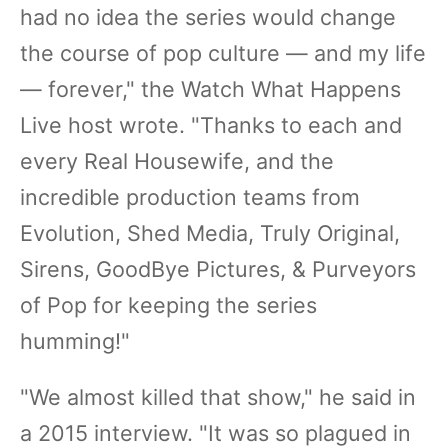
had no idea the series would change
the course of pop culture — and my life
— forever," the Watch What Happens
Live host wrote. "Thanks to each and
every Real Housewife, and the
incredible production teams from
Evolution, Shed Media, Truly Original,
Sirens, GoodBye Pictures, & Purveyors
of Pop for keeping the series
humming!"
"We almost killed that show," he said in
a 2015 interview. "It was so plagued in