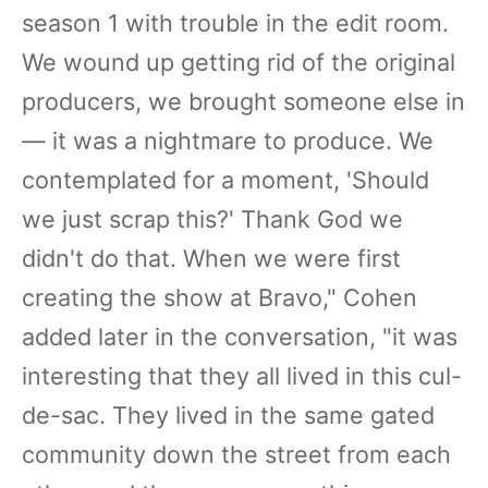
season 1 with trouble in the edit room.
We wound up getting rid of the original
producers, we brought someone else in
— it was a nightmare to produce. We
contemplated for a moment, 'Should
we just scrap this?' Thank God we
didn't do that. When we were first
creating the show at Bravo," Cohen
added later in the conversation, "it was
interesting that they all lived in this cul-
de-sac. They lived in the same gated
community down the street from each