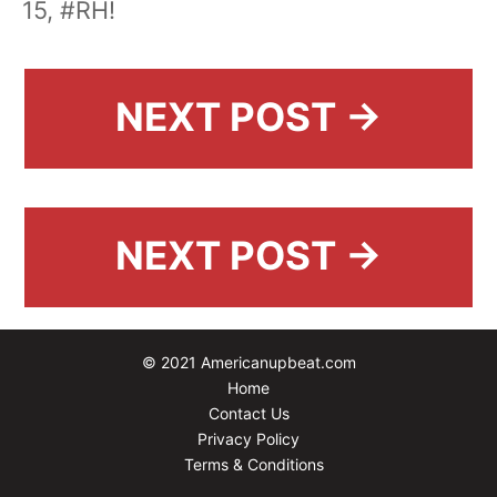
15, #RH!
NEXT POST →
NEXT POST →
© 2021 Americanupbeat.com
Home
Contact Us
Privacy Policy
Terms & Conditions