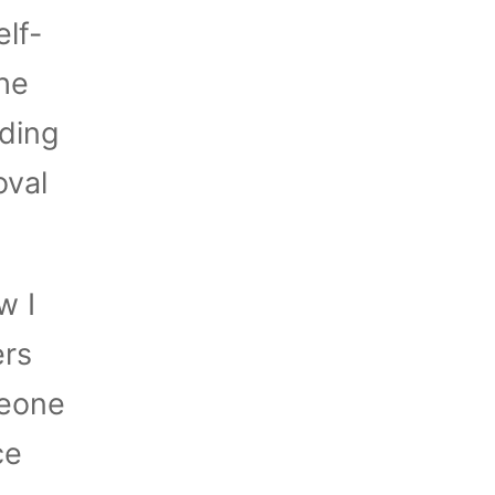
lf-
he
ding
oval
w I
ers
meone
ce