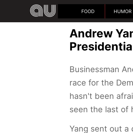
FOOD
HUMOR
Andrew Yan
Presidentia
Businessman And
race for the Dem
hasn't been afra
seen the last of 
Yang sent out a 