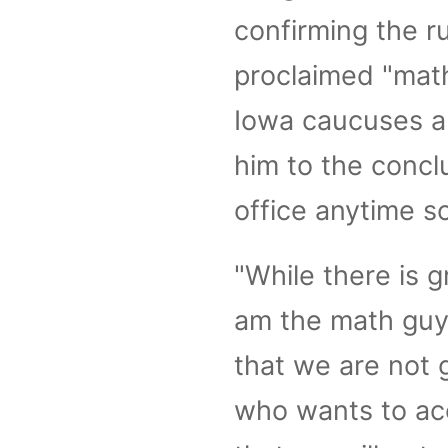
confirming the r
proclaimed "mat
Iowa caucuses a
him to the concl
office anytime s
"While there is 
am the math guy—
that we are not 
who wants to acc