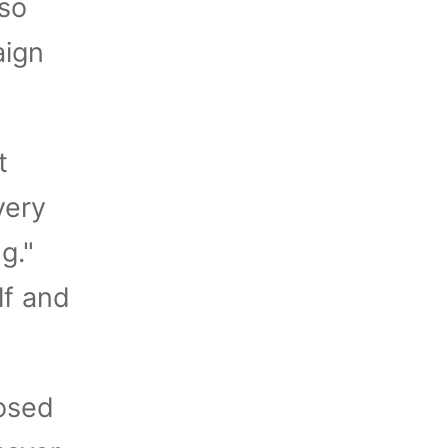
 so
aign
t
very
g."
lf and
posed