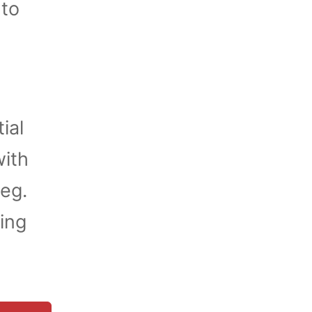
 to
ial
ith
ieg.
ding