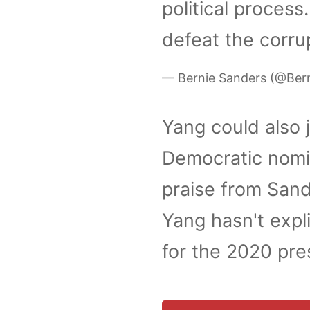
political process
defeat the corru
— Bernie Sanders (@Ber
Yang could also j
Democratic nomi
praise from Sand
Yang hasn't expli
for the 2020 pre