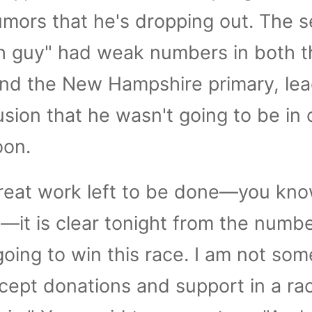
umors that he's dropping out. The se
h guy" had weak numbers in both t
nd the New Hampshire primary, lea
usion that he wasn't going to be in 
oon.
great work left to be done—you kno
it is clear tonight from the numb
going to win this race. I am not so
ept donations and support in a ra