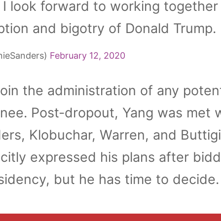
. I look forward to working together
ption and bigotry of Donald Trump.
nieSanders)
February 12, 2020
oin the administration of any potent
nee. Post-dropout, Yang was met w
ers, Klobuchar, Warren, and Buttig
citly expressed his plans after bid
sidency, but he has time to decide.