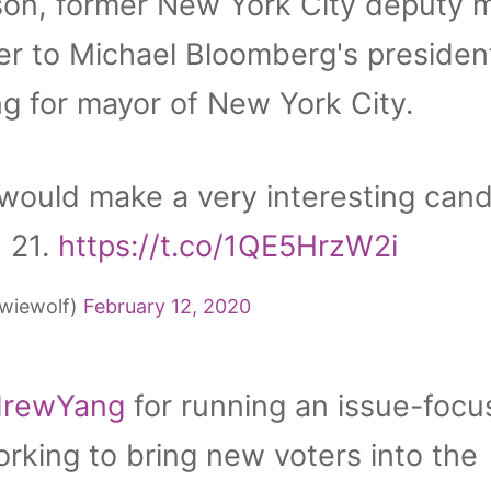
on, former New York City deputy 
er to Michael Bloomberg's president
g for mayor of New York City.
would make a very interesting cand
 21.
https://t.co/1QE5HrzW2i
wiewolf)
February 12, 2020
rewYang
for running an issue-foc
king to bring new voters into the