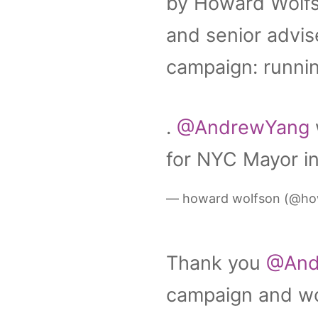
by Howard Wolfs
and senior advis
campaign: runnin
.
@AndrewYang
for NYC Mayor in
— howard wolfson (@ho
Thank you
@And
campaign and wor