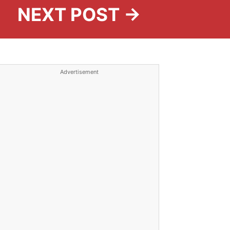
NEXT POST →
Advertisement