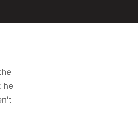
the
t he
n't