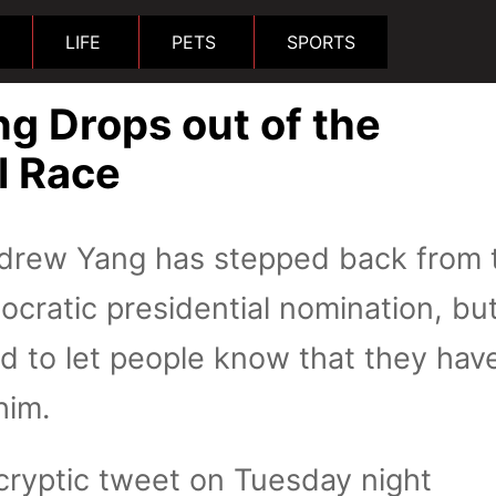
LIFE
PETS
SPORTS
g Drops out of the
l Race
rew Yang has stepped back from 
ocratic presidential nomination, bu
id to let people know that they have
him.
cryptic tweet on Tuesday night