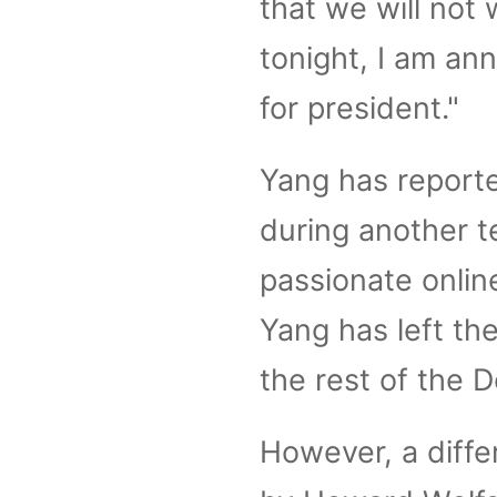
that we will not 
tonight, I am a
for president."
Yang has reporte
during another t
passionate onlin
Yang has left the
the rest of the 
However, a diffe