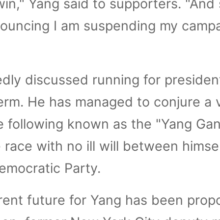
win," Yang said to supporters. "And
nnouncing I am suspending my camp
dly discussed running for presiden
erm. He has managed to conjure a 
e following known as the "Yang Gan
 race with no ill will between himse
Democratic Party.
rent future for Yang has been pro