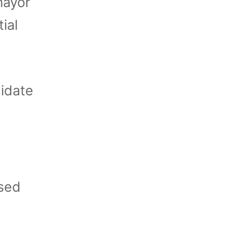
mayor
ial
idate
used