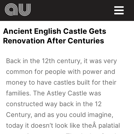
FOOD
Ancient English Castle Gets
HUMOR
Renovation After Centuries
LIFE
Back in the 12th century, it was very
PETS
common for people with power and
SPORTS
money to have castles built for their
families. The Astley Castle was
constructed way back in the 12
Century, and as you could imagine,
today it doesn’t look like theÂ palatial