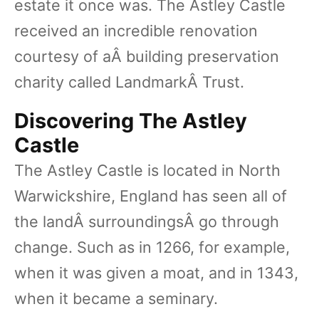
estate it once was. The Astley Castle
received an incredible renovation
courtesy of aÂ building preservation
charity called LandmarkÂ Trust.
Discovering The Astley
Castle
The Astley Castle is located in North
Warwickshire, England has seen all of
the landÂ surroundingsÂ go through
change. Such as in 1266, for example,
when it was given a moat, and in 1343,
when it became a seminary.