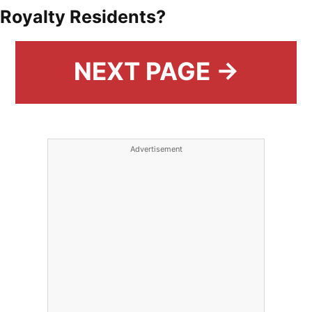
Royalty Residents?
NEXT PAGE →
Advertisement