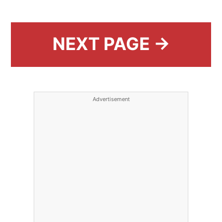
NEXT PAGE →
Advertisement