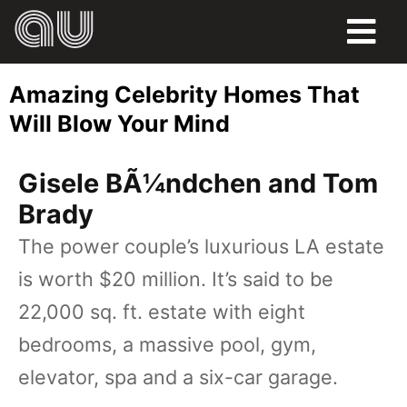
FOOD
Amazing Celebrity Homes That
HUMOR
Will Blow Your Mind
LIFE
Gisele BÃ¼ndchen and Tom
PETS
Brady
The power couple’s luxurious LA estate
SPORTS
is worth $20 million. It’s said to be
22,000 sq. ft. estate with eight
bedrooms, a massive pool, gym,
elevator, spa and a six-car garage.