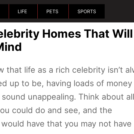
LIFE
PETS
SPORTS
lebrity Homes That Will
Mind
 that life as a rich celebrity isn’t a
cked up to be, having loads of money
t sound unappealing. Think about al
you could do and see, and the
 would have that you may not have