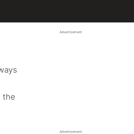
Advertisement
lways
l the
Advertisement