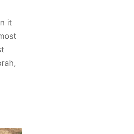
n it
 most
st
prah,