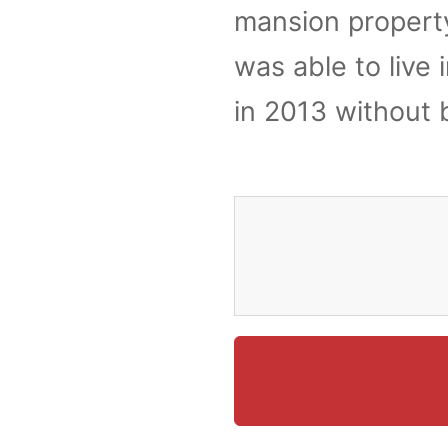
mansion property
was able to live
in 2013 without 