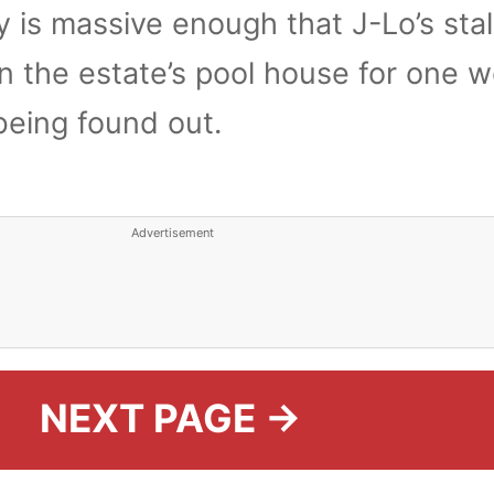
 is massive enough that J-Lo’s sta
 in the estate’s pool house for one 
being found out.
Advertisement
NEXT PAGE →