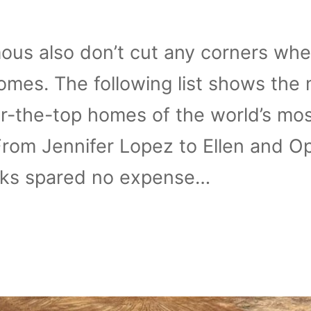
ous also don’t cut any corners whe
omes. The following list shows the
r-the-top homes of the world’s mo
rom Jennifer Lopez to Ellen and O
lks spared no expense…