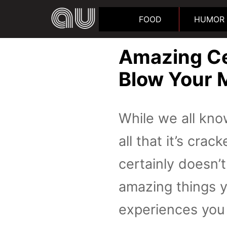
FOOD
HUMOR
Amazing Ce
Blow Your 
While we all know
all that it’s cra
certainly doesn’
amazing things 
experiences you