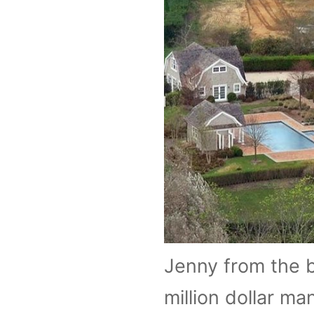
Jenny from the bl
million dollar m