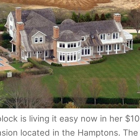
ock is living it easy now in her $10
ansion located in the Hamptons. The