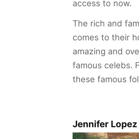
access to now.
The rich and fam
comes to their h
amazing and ove
famous celebs. F
these famous fo
Jennifer Lopez