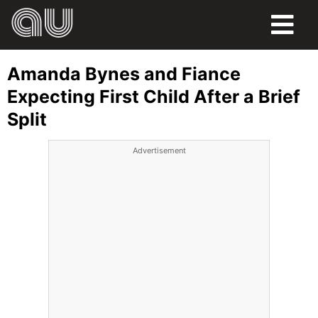
FOOD
Amanda Bynes and Fiance
HUMOR
Expecting First Child After a Brief
Split
LIFE
Advertisement
PETS
SPORTS