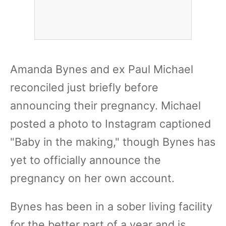
Amanda Bynes and ex Paul Michael
reconciled just briefly before
announcing their pregnancy. Michael
posted a photo to Instagram captioned
"Baby in the making," though Bynes has
yet to officially announce the
pregnancy on her own account.
Bynes has been in a sober living facility
for the better part of a year and is