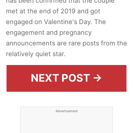
has been confirmed that the couple
met at the end of 2019 and got
engaged on Valentine's Day. The
engagement and pregnancy
announcements are rare posts from the
relatively quiet star.
NEXT POST →
Advertisement