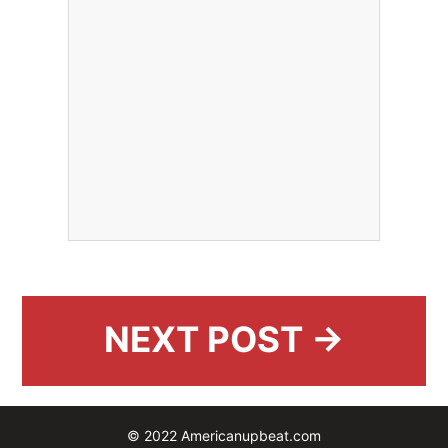
NEXT POST →
© 2022 Americanupbeat.com