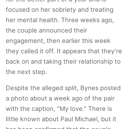
focused on her sobriety and treating
her mental health. Three weeks ago,
the couple announced their
engagement, then earlier this week
they called it off. It appears that they're
back on and taking their relationship to
the next step.
Despite the alleged split, Bynes posted
a photo about a week ago of the pair
with the caption, "My love." There is
little known about Paul Michael, but it