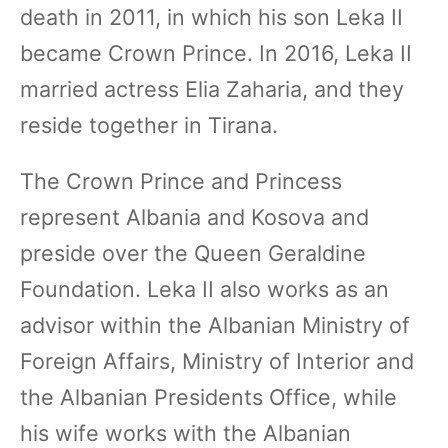
death in 2011, in which his son Leka II
became Crown Prince. In 2016, Leka II
married actress Elia Zaharia, and they
reside together in Tirana.
The Crown Prince and Princess
represent Albania and Kosova and
preside over the Queen Geraldine
Foundation. Leka II also works as an
advisor within the Albanian Ministry of
Foreign Affairs, Ministry of Interior and
the Albanian Presidents Office, while
his wife works with the Albanian