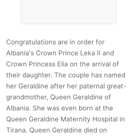
Congratulations are in order for
Albania's Crown Prince Leka II and
Crown Princess Elia on the arrival of
their daughter. The couple has named
her Geraldine after her paternal great-
grandmother, Queen Geraldine of
Albania. She was even born at the
Queen Geraldine Maternity Hospital in
Tirana. Queen Geraldine died on