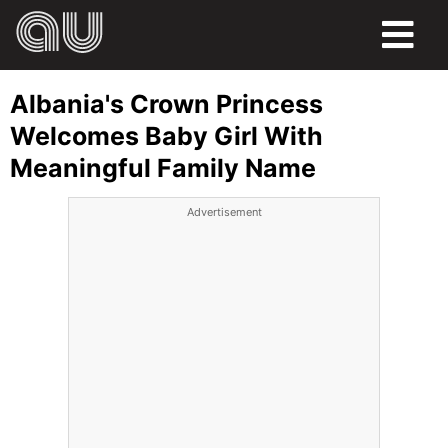
FOOD
Albania's Crown Princess
HUMOR
Welcomes Baby Girl With
Meaningful Family Name
LIFE
Advertisement
PETS
SPORTS