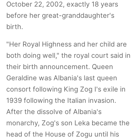
October 22, 2002, exactly 18 years
before her great-granddaughter's
birth.
"Her Royal Highness and her child are
both doing well," the royal court said in
their birth announcement. Queen
Geraldine was Albania's last queen
consort following King Zog I's exile in
1939 following the Italian invasion.
After the dissolve of Albania's
monarchy, Zog's son Leka became the
head of the House of Zogu until his