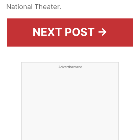
National Theater.
NEXT POST →
Advertisement