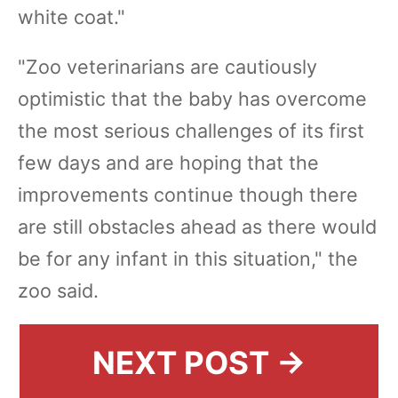
white coat."
"Zoo veterinarians are cautiously
optimistic that the baby has overcome
the most serious challenges of its first
few days and are hoping that the
improvements continue though there
are still obstacles ahead as there would
be for any infant in this situation," the
zoo said.
NEXT POST →