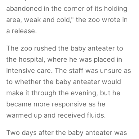
abandoned in the corner of its holding
area, weak and cold," the zoo wrote in
a release.
The zoo rushed the baby anteater to
the hospital, where he was placed in
intensive care. The staff was unsure as
to whether the baby anteater would
make it through the evening, but he
became more responsive as he
warmed up and received fluids.
Two days after the baby anteater was