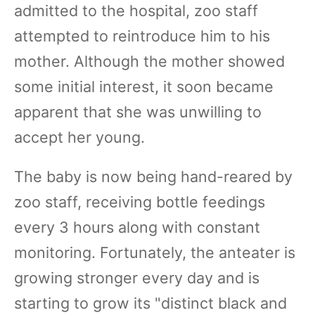
admitted to the hospital, zoo staff
attempted to reintroduce him to his
mother. Although the mother showed
some initial interest, it soon became
apparent that she was unwilling to
accept her young.
The baby is now being hand-reared by
zoo staff, receiving bottle feedings
every 3 hours along with constant
monitoring. Fortunately, the anteater is
growing stronger every day and is
starting to grow its "distinct black and