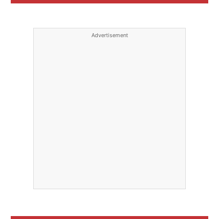
Advertisement