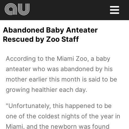
FOOD
Abandoned Baby Anteater
HUMOR
Rescued by Zoo Staff
LIFE
According to the Miami Zoo, a baby
PETS
anteater who was abandoned by his
SPORTS
mother earlier this month is said to be
growing healthier each day.
"Unfortunately, this happened to be
one of the coldest nights of the year in
Miami, and the newborn was found