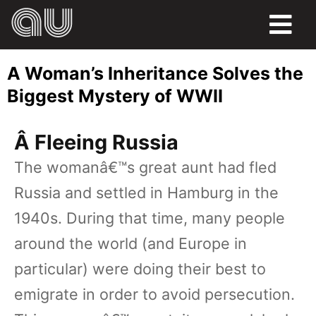
FOOD
A Woman’s Inheritance Solves the
HUMOR
Biggest Mystery of WWII
LIFE
Â Fleeing Russia
PETS
The womanâ€™s great aunt had fled
Russia and settled in Hamburg in the
SPORTS
1940s. During that time, many people
around the world (and Europe in
particular) were doing their best to
emigrate in order to avoid persecution.