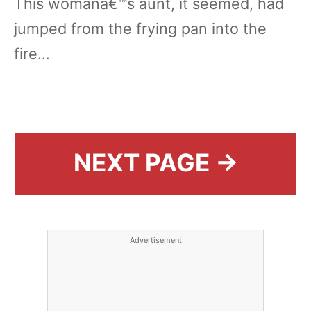
This womanâ€™s aunt, it seemed, had
jumped from the frying pan into the
fire…
NEXT PAGE →
Advertisement