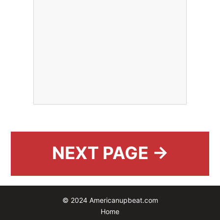
NEXT PAGE →
© 2024 Americanupbeat.com
Home