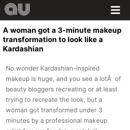
FOOD
A woman got a 3-minute makeup
HUMOR
transformation to look like a
Kardashian
LIFE
PETS
No wonder Kardashian-inspired
makeup is huge, and you see a lotÂ of
SPORTS
beauty bloggers recreating or at least
trying to recreate the look, but a
woman got transformed under 3
minutes by a professional makeup