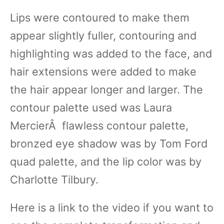
Lips were contoured to make them
appear slightly fuller, contouring and
highlighting was added to the face, and
hair extensions were added to make
the hair appear longer and larger. The
contour palette used was Laura
MercierÂ flawless contour palette,
bronzed eye shadow was by Tom Ford
quad palette, and the lip color was by
Charlotte Tilbury.
Here is a link to the video if you want to