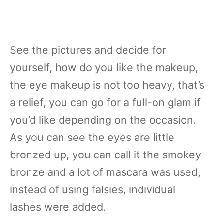
See the pictures and decide for
yourself, how do you like the makeup,
the eye makeup is not too heavy, that’s
a relief, you can go for a full-on glam if
you’d like depending on the occasion.
As you can see the eyes are little
bronzed up, you can call it the smokey
bronze and a lot of mascara was used,
instead of using falsies, individual
lashes were added.