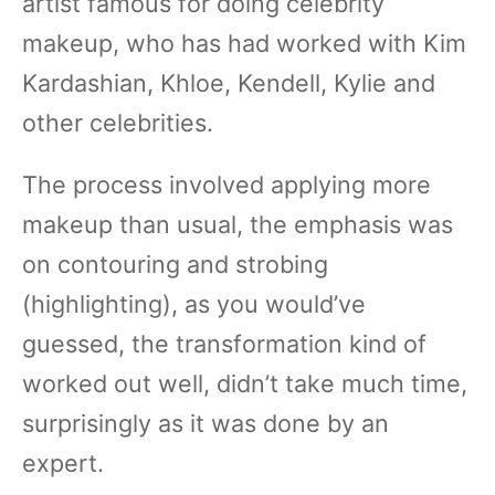
artist famous for doing celebrity
makeup, who has had worked with Kim
Kardashian, Khloe, Kendell, Kylie and
other celebrities.
The process involved applying more
makeup than usual, the emphasis was
on contouring and strobing
(highlighting), as you would’ve
guessed, the transformation kind of
worked out well, didn’t take much time,
surprisingly as it was done by an
expert.