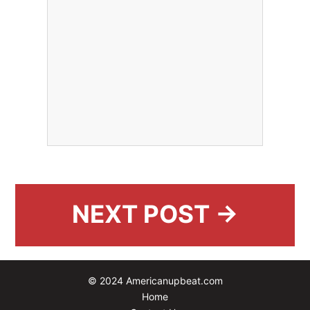
NEXT POST →
© 2024 Americanupbeat.com
Home