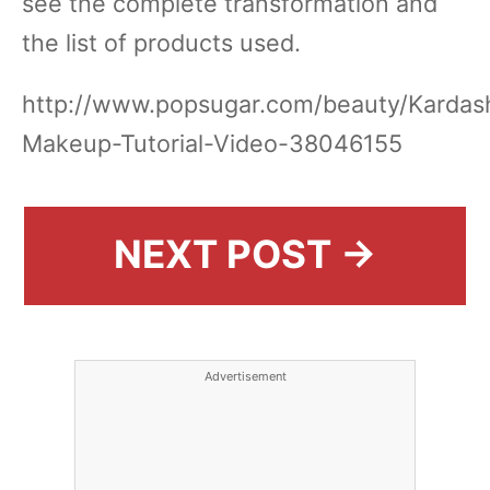
see the complete transformation and
the list of products used.
http://www.popsugar.com/beauty/Kardas
Makeup-Tutorial-Video-38046155
NEXT POST →
Advertisement