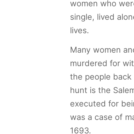
women who were 
single, lived alo
lives.
Many women and
murdered for wit
the people back
hunt is the Sale
executed for bein
was a case of m
1693.