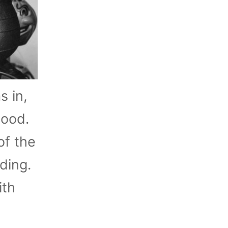
s in,
tood.
of the
ding.
ith