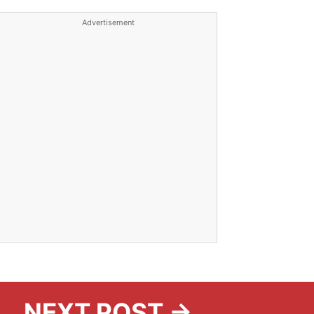
Advertisement
NEXT POST →