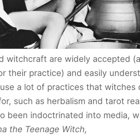
 witchcraft are widely accepted (a
for their practice) and easily unders
se a lot of practices that witches 
for, such as herbalism and tarot rea
o been indoctrinated into media, w
na the Teenage Witch,