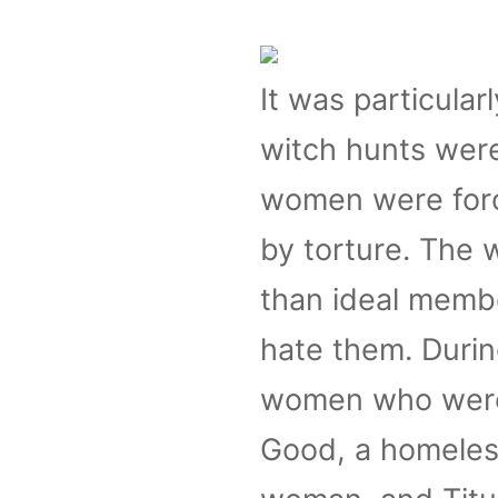
It was particular
witch hunts were
women were force
by torture. The
than ideal membe
hate them. During
women who were 
Good, a homeless