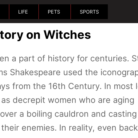
LIFE
PETS
SPORTS
story on Witches
n a part of history for centuries. S
liams Shakespeare used the iconogra
ays from the 16th Century. In most l
d as decrepit women who are aging
over a boiling cauldron and casting
their enemies. In reality, even back