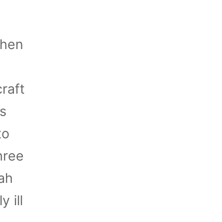
when
raft
s
to
hree
ah
 ill