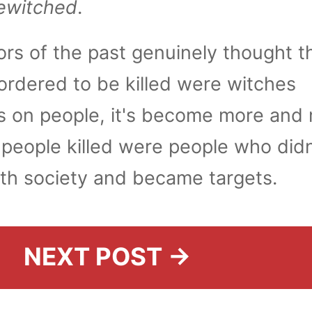
ewitched
.
rs of the past genuinely thought t
ordered to be killed were witches
lls on people, it's become more and
 people killed were people who didn
with society and became targets.
NEXT POST →