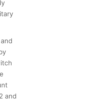
ly
itary
 and
by
itch
re
unt
92 and