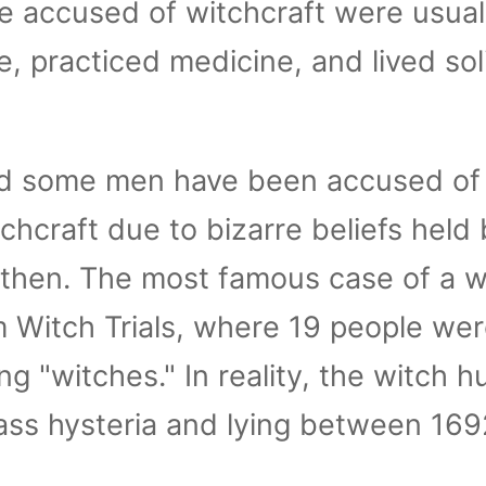
accused of witchcraft were usual
ne, practiced medicine, and lived sol
 some men have been accused of
chcraft due to bizarre beliefs held 
 then. The most famous case of a w
m Witch Trials, where 19 people we
g "witches." In reality, the witch h
ass hysteria and lying between 16