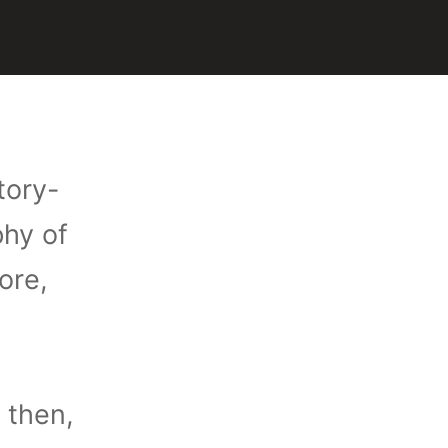
tory-
phy of
ore,
 then,