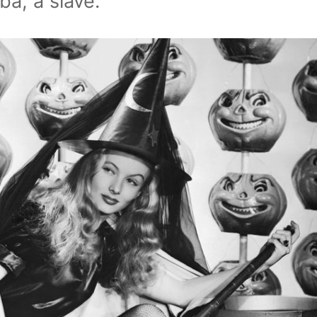
a, a slave.