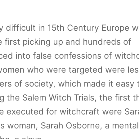
ly difficult in 15th Century Europe 
 first picking up and hundreds of
d into false confessions of witchc
 women who were targeted were les
rs of society, which made it easy 
 the Salem Witch Trials, the first t
executed for witchcraft were Sar
 woman, Sarah Osborne, a mentally