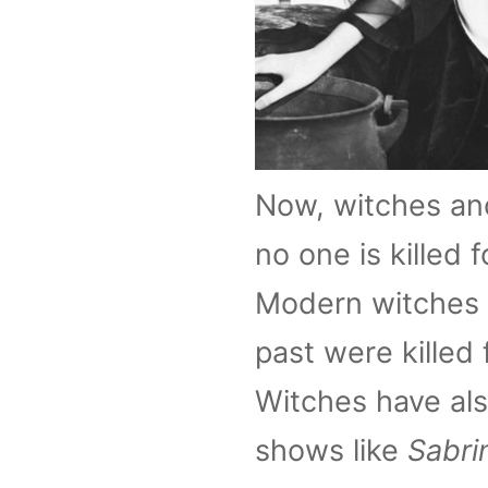
Now, witches and
no one is killed 
Modern witches u
past were killed 
Witches have als
shows like
Sabri