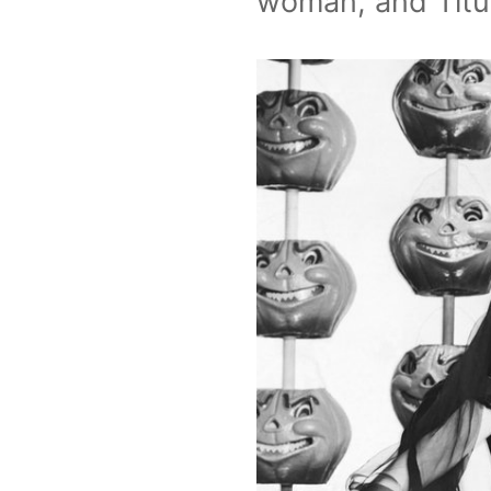
woman, and Titub