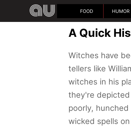
FOOD
HUMOR
A Quick Hi
Witches have bee
tellers like Wil
witches in his pl
they're depicte
poorly, hunched 
wicked spells on 