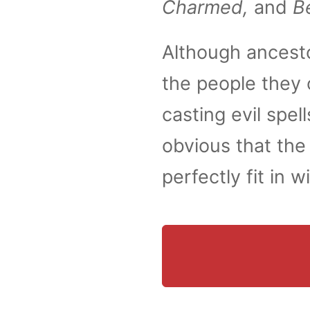
Charmed,
and
B
Although ancesto
the people they 
casting evil spe
obvious that the
perfectly fit in 