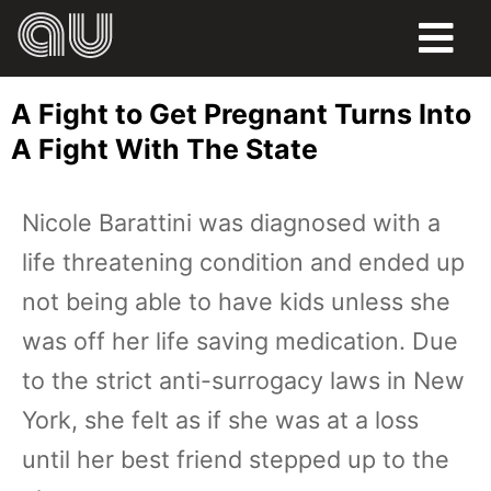
FOOD
A Fight to Get Pregnant Turns Into
HUMOR
A Fight With The State
LIFE
Nicole Barattini was diagnosed with a
PETS
life threatening condition and ended up
SPORTS
not being able to have kids unless she
was off her life saving medication. Due
to the strict anti-surrogacy laws in New
York, she felt as if she was at a loss
until her best friend stepped up to the