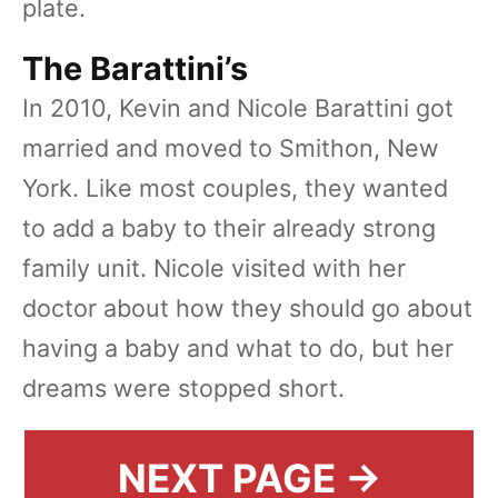
plate.
The Barattini’s
In 2010, Kevin and Nicole Barattini got
married and moved to Smithon, New
York. Like most couples, they wanted
to add a baby to their already strong
family unit. Nicole visited with her
doctor about how they should go about
having a baby and what to do, but her
dreams were stopped short.
NEXT PAGE →