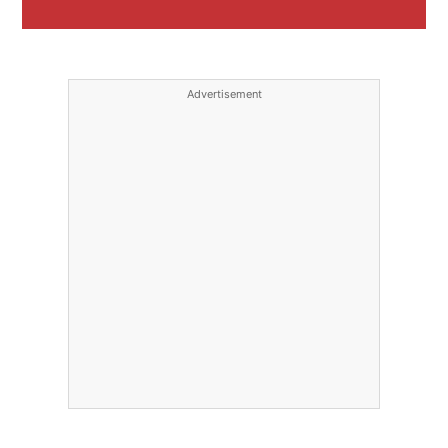
Advertisement