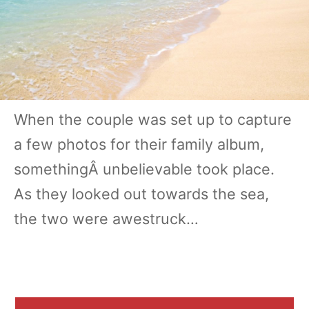
When the couple was set up to capture
a few photos for their family album,
somethingÂ unbelievable took place.
As they looked out towards the sea,
the two were awestruck…