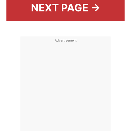
NEXT PAGE →
Advertisement