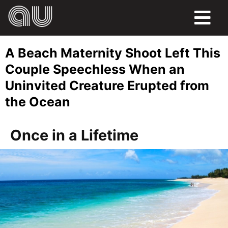
FOOD
A Beach Maternity Shoot Left This
HUMOR
Couple Speechless When an
Uninvited Creature Erupted from
LIFE
the Ocean
PETS
Once in a Lifetime
SPORTS