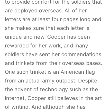
to provide comfort for the soldiers that
are deployed overseas. All of her
letters are at least four pages long and
she makes sure that each letter is
unique and new. Cooper has been
rewarded for her work, and many
soldiers have sent her commendations
and trinkets from their overseas bases.
One such trinket is an American flag
from an actual army outpost. Despite
the advent of technology such as the
internet, Cooper still believes in the art
of writing. And although she has