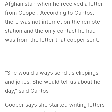
Afghanistan when he received a letter
from Cooper. According to Cantos,
there was not internet on the remote
station and the only contact he had
was from the letter that copper sent.
“She would always send us clippings
and jokes. She would tell us about her
day,” said Cantos
Cooper says she started writing letters