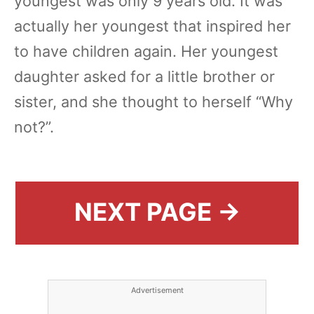
youngest was only 9 years old. It was
actually her youngest that inspired her
to have children again. Her youngest
daughter asked for a little brother or
sister, and she thought to herself “Why
not?”.
NEXT PAGE →
Advertisement