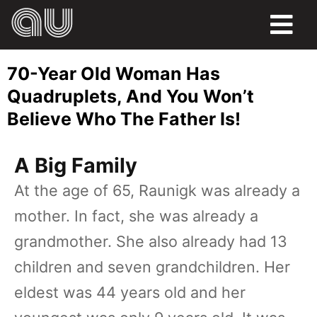
FOOD
70-Year Old Woman Has
HUMOR
Quadruplets, And You Won’t
Believe Who The Father Is!
LIFE
PETS
A Big Family
At the age of 65, Raunigk was already a
SPORTS
mother. In fact, she was already a
grandmother. She also already had 13
children and seven grandchildren. Her
eldest was 44 years old and her