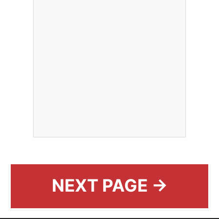
NEXT PAGE →