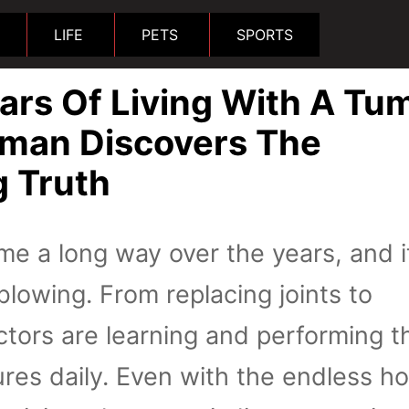
LIFE
PETS
SPORTS
ars Of Living With A Tu
man Discovers The
g Truth
e a long way over the years, and it
blowing. From replacing joints to
ctors are learning and performing 
es daily. Even with the endless ho