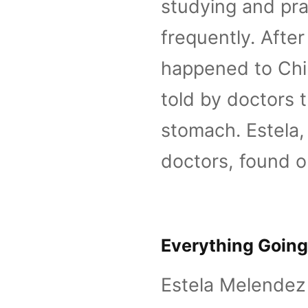
studying and pra
frequently. Afte
happened to Chi
told by doctors t
stomach. Estela, 
doctors, found o
Everything Going
Estela Melendez 