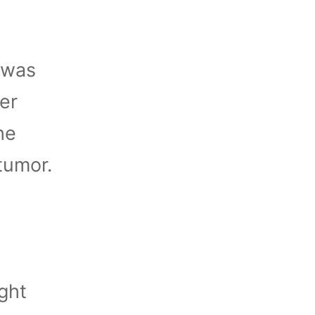
 was
her
he
tumor.
ght