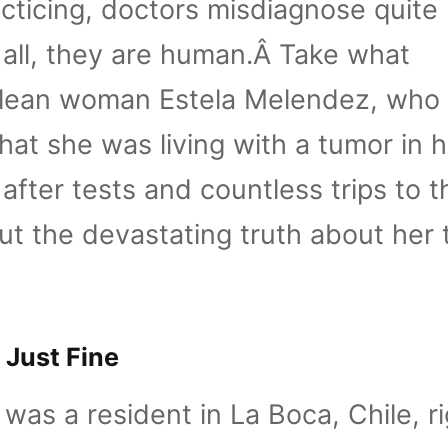
cticing, doctors misdiagnose quite
r all, they are human.Â Take what
lean woman Estela Melendez, who
hat she was living with a tumor in 
after tests and countless trips to t
ut the devastating truth about her 
 Just Fine
was a resident in La Boca, Chile, ri