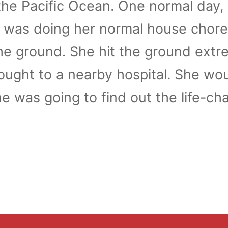
 the Pacific Ocean. One normal day, 
a was doing her normal house chor
 the ground. She hit the ground extr
ught to a nearby hospital. She wou
e was going to find out the life-ch