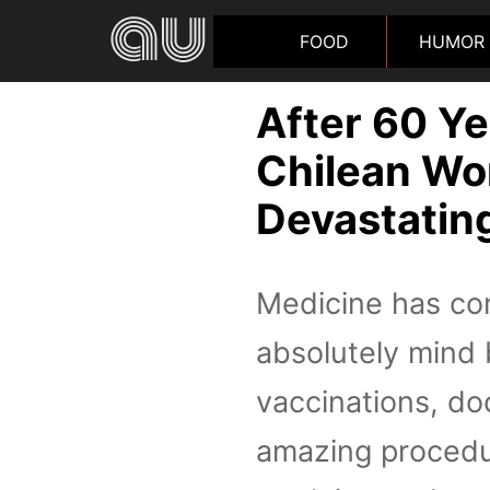
FOOD
HUMOR
After 60 Ye
Chilean Wo
Devastatin
Medicine has com
absolutely mind 
vaccinations, do
amazing procedur