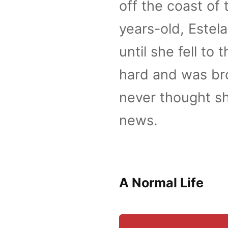
off the coast of
years-old, Estel
until she fell to
hard and was bro
never thought sh
news.
A Normal Life