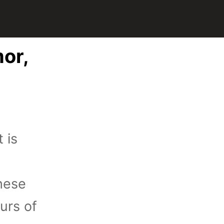
mor,
 is
these
urs of