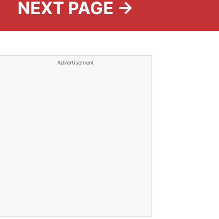
NEXT PAGE →
Advertisement