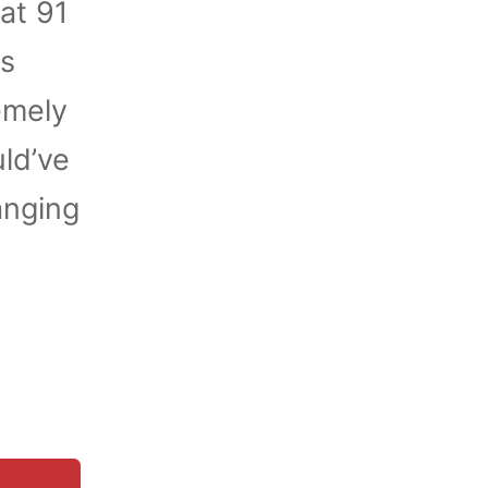
at 91
es
emely
ld’ve
anging