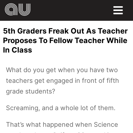
FOOD
5th Graders Freak Out As Teacher
HUMOR
Proposes To Fellow Teacher While
In Class
LIFE
PETS
What do you get when you have two
teachers get engaged in front of fifth
SPORTS
grade students?
Screaming, and a whole lot of them.
That’s what happened when Science