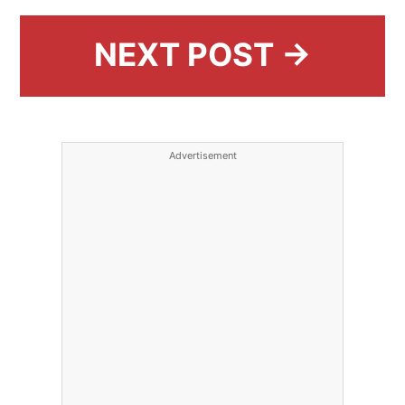
NEXT POST →
Advertisement