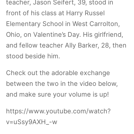
teacher, Jason Seifert, 39, stood in
front of his class at Harry Russel
Elementary School in West Carrolton,
Ohio, on Valentine’s Day. His girlfriend,
and fellow teacher Ally Barker, 28, then
stood beside him.
Check out the adorable exchange
between the two in the video below,
and make sure your volume is up!
https://www.youtube.com/watch?
v=uSsy9AXH_-w