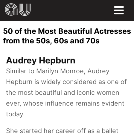
FOOD
50 of the Most Beautiful Actresses
HUMOR
from the 50s, 60s and 70s
LIFE
Audrey Hepburn
PETS
Similar to Marilyn Monroe, Audrey
Hepburn is widely considered as one of
SPORTS
the most beautiful and iconic women
ever, whose influence remains evident
today.
She started her career off as a ballet