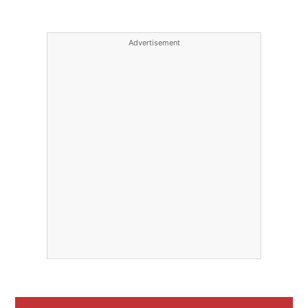
Advertisement