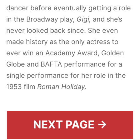
dancer before eventually getting a role
in the Broadway play,
Gigi,
and she’s
never looked back since. She even
made history as the only actress to
ever win an Academy Award, Golden
Globe and BAFTA performance for a
single performance for her role in the
1953 film
Roman Holiday.
NEXT PAGE →