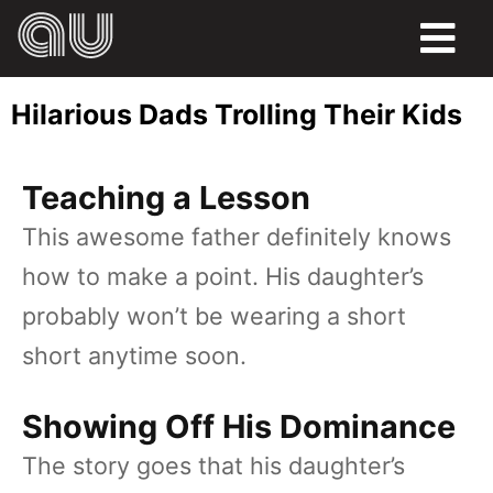
FOOD
Hilarious Dads Trolling Their Kids
HUMOR
Teaching a Lesson
LIFE
This awesome father definitely knows
PETS
how to make a point. His daughter’s
SPORTS
probably won’t be wearing a short
short anytime soon.
Showing Off His Dominance
The story goes that his daughter’s