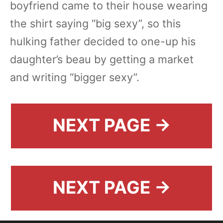
boyfriend came to their house wearing
the shirt saying “big sexy”, so this
hulking father decided to one-up his
daughter’s beau by getting a market
and writing “bigger sexy”.
NEXT PAGE →
NEXT PAGE →