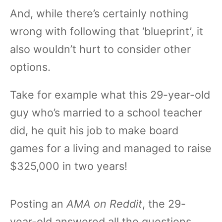
And, while there’s certainly nothing
wrong with following that ‘blueprint’, it
also wouldn’t hurt to consider other
options.
Take for example what this 29-year-old
guy who’s married to a school teacher
did, he quit his job to make board
games for a living and managed to raise
$325,000 in two years!
Posting an
AMA on Reddit
, the 29-
year-old answered all the questions