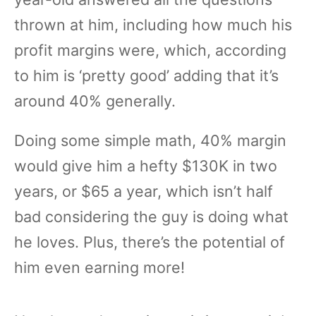
thrown at him, including how much his
profit margins were, which, according
to him is ‘pretty good’ adding that it’s
around 40% generally.
Doing some simple math, 40% margin
would give him a hefty $130K in two
years, or $65 a year, which isn’t half
bad considering the guy is doing what
he loves. Plus, there’s the potential of
him even earning more!