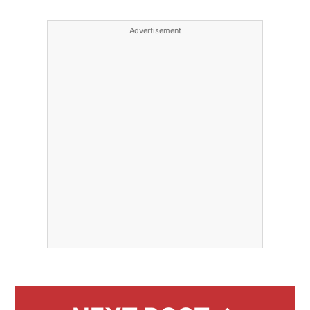
Advertisement