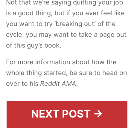
Not that we’re saying quitting your job
is a good thing, but if you ever feel like
you want to try ‘breaking out’ of the
cycle, you may want to take a page out
of this guy’s book.
For more information about how the
whole thing started, be sure to head on
over to his
Reddit AMA.
NEXT POST →