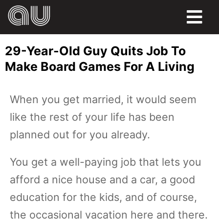
FOOD
29-Year-Old Guy Quits Job To
HUMOR
Make Board Games For A Living
LIFE
When you get married, it would seem
PETS
like the rest of your life has been
SPORTS
planned out for you already.
You get a well-paying job that lets you
afford a nice house and a car, a good
education for the kids, and of course,
the occasional vacation here and there.