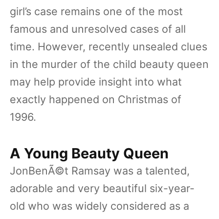
girl’s case remains one of the most
famous and unresolved cases of all
time. However, recently unsealed clues
in the murder of the child beauty queen
may help provide insight into what
exactly happened on Christmas of
1996.
A Young Beauty Queen
JonBenÃ©t Ramsay was a talented,
adorable and very beautiful six-year-
old who was widely considered as a