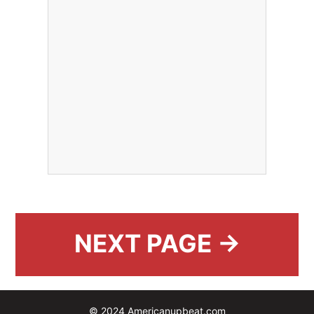
NEXT PAGE →
© 2024 Americanupbeat.com