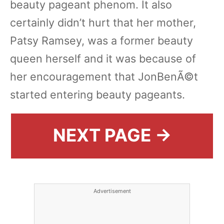
beauty pageant phenom. It also
certainly didn’t hurt that her mother,
Patsy Ramsey, was a former beauty
queen herself and it was because of
her encouragement that JonBenÃ©t
started entering beauty pageants.
NEXT PAGE →
Advertisement