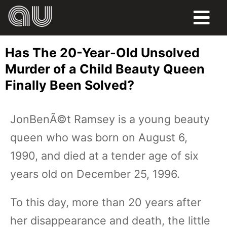
FOOD
Has The 20-Year-Old Unsolved
HUMOR
Murder of a Child Beauty Queen
Finally Been Solved?
LIFE
PETS
JonBenÃ©t Ramsey is a young beauty
queen who was born on August 6,
SPORTS
1990, and died at a tender age of six
years old on December 25, 1996.
To this day, more than 20 years after
her disappearance and death, the little