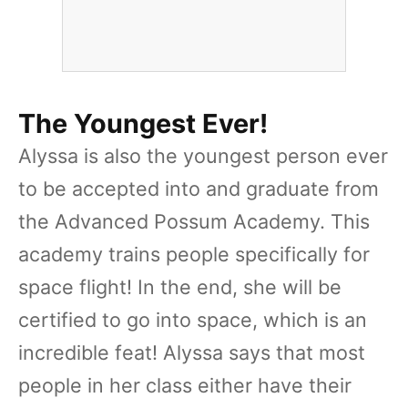
The Youngest Ever!
Alyssa is also the youngest person ever
to be accepted into and graduate from
the Advanced Possum Academy. This
academy trains people specifically for
space flight! In the end, she will be
certified to go into space, which is an
incredible feat! Alyssa says that most
people in her class either have their