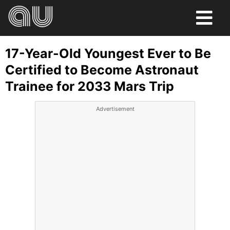
FOOD
17-Year-Old Youngest Ever to Be
HUMOR
Certified to Become Astronaut
Trainee for 2033 Mars Trip
LIFE
Advertisement
PETS
SPORTS