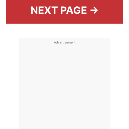
NEXT PAGE →
Advertisement