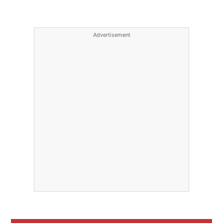
Advertisement