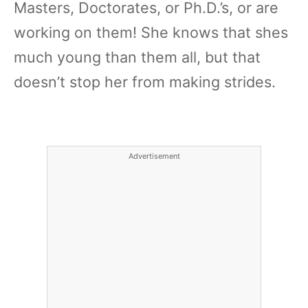
Masters, Doctorates, or Ph.D.’s, or are
working on them! She knows that shes
much young than them all, but that
doesn’t stop her from making strides.
Advertisement