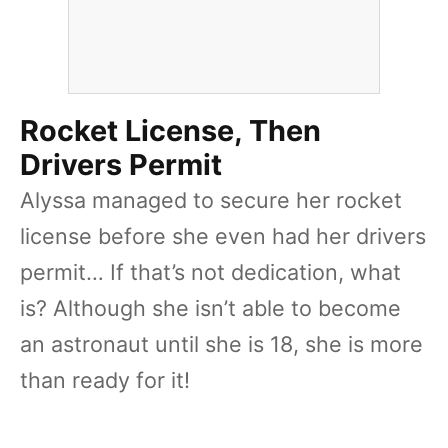
Rocket License, Then
Drivers Permit
Alyssa managed to secure her rocket
license before she even had her drivers
permit… If that’s not dedication, what
is? Although she isn’t able to become
an astronaut until she is 18, she is more
than ready for it!