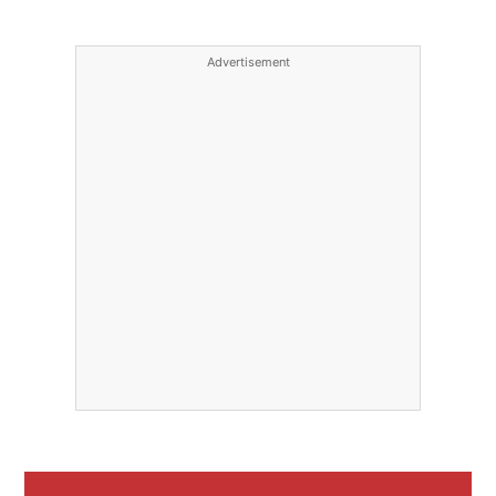
Advertisement