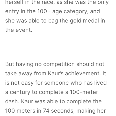
herself in the race, as she was the only
entry in the 100+ age category, and
she was able to bag the gold medal in
the event.
But having no competition should not
take away from Kaur’s achievement. It
is not easy for someone who has lived
a century to complete a 100-meter
dash. Kaur was able to complete the
100 meters in 74 seconds, making her