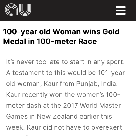
FOOD
100-year old Woman wins Gold
HUMOR
Medal in 100-meter Race
LIFE
It’s never too late to start in any sport.
PETS
A testament to this would be 101-year
SPORTS
old woman, Kaur from Punjab, India.
Kaur recently won the women’s 100-
meter dash at the 2017 World Master
Games in New Zealand earlier this
week. Kaur did not have to overexert