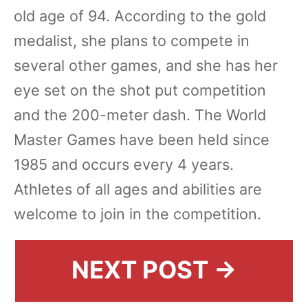
old age of 94. According to the gold
medalist, she plans to compete in
several other games, and she has her
eye set on the shot put competition
and the 200-meter dash. The World
Master Games have been held since
1985 and occurs every 4 years.
Athletes of all ages and abilities are
welcome to join in the competition.
NEXT POST →