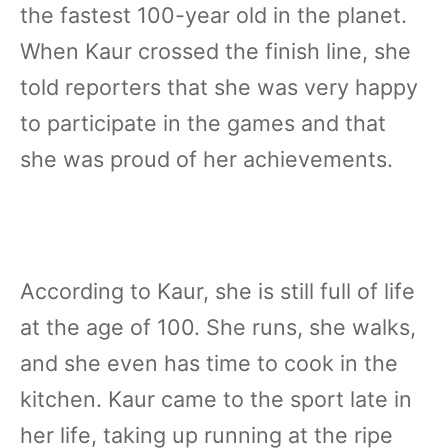
the fastest 100-year old in the planet.
When Kaur crossed the finish line, she
told reporters that she was very happy
to participate in the games and that
she was proud of her achievements.
According to Kaur, she is still full of life
at the age of 100. She runs, she walks,
and she even has time to cook in the
kitchen. Kaur came to the sport late in
her life, taking up running at the ripe