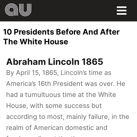
FOOD
10 Presidents Before And After
HUMOR
The White House
LIFE
Abraham Lincoln 1865
PETS
By April 15, 1865, Lincoln’s time as
America’s 16th President was over. He
SPORTS
had a tumultuous time at the White
House, with some success but
according to most, mainly failure, in the
realm of American domestic and