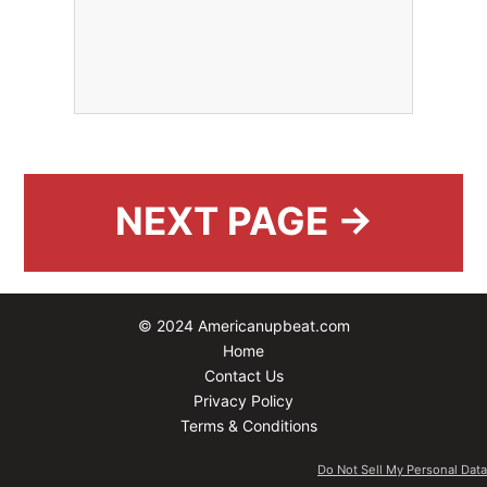
NEXT PAGE →
© 2024 Americanupbeat.com
Home
Contact Us
Privacy Policy
Terms & Conditions
Do Not Sell My Personal Data