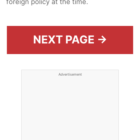
foreign policy at the time.
NEXT PAGE →
Advertisement