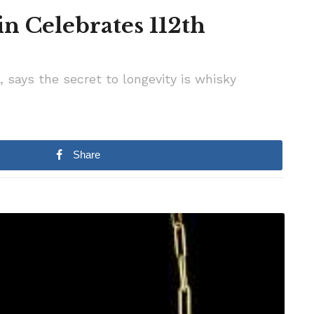
in Celebrates 112th
, says the secret to longevity is whisky
Share