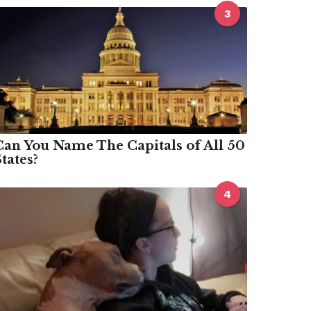
3
Can You Name The Capitals of All 50
tates?
4