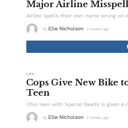
Major Airline Misspel
Airline spells their own name wrong on o
Elle Nicholson
By
2 weeks ago
2
w
e
e
k
s
a
g
o
LIFE
Cops Give New Bike to
Teen
Ohio teen with Special Needs is given a n
Elle Nicholson
By
2 weeks ago
3
w
e