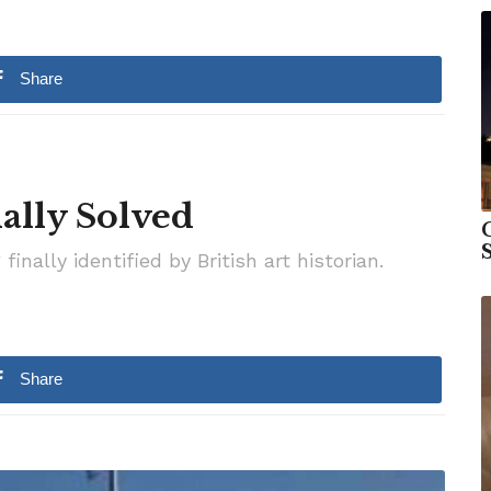
Share
ally Solved
S
nally identified by British art historian.
Share