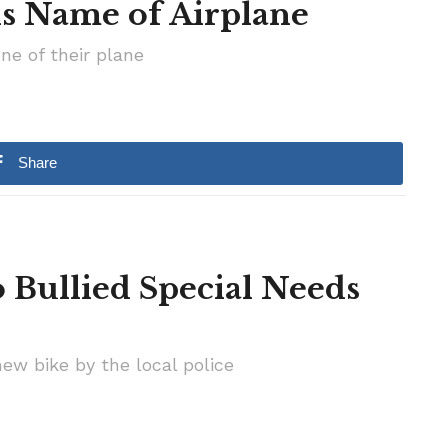
ls Name of Airplane
ne of their plane
Share
 Bullied Special Needs
ew bike by the local police