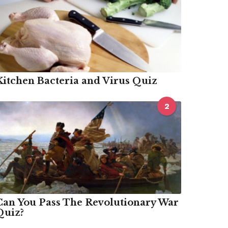
Kitchen Bacteria and Virus Quiz
2
Can You Pass The Revolutionary War
Quiz?