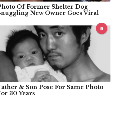
Photo Of Former Shelter Dog
Snuggling New Owner Goes Viral
5
Father & Son Pose For Same Photo
For 30 Years