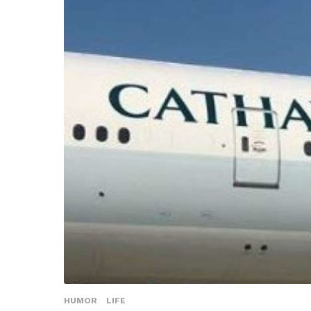
HUMOR
LIFE