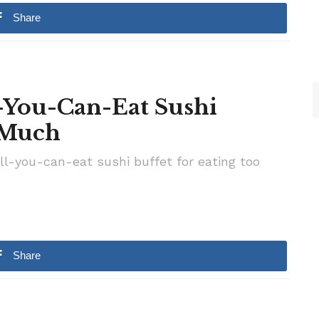
Share
-You-Can-Eat Sushi
o Much
-you-can-eat sushi buffet for eating too
Share