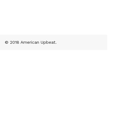
© 2018 American Upbeat.