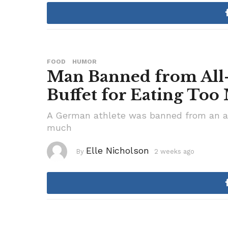
e
k
s
a
g
o
FOOD
HUMOR
Man Banned from All
Buffet for Eating To
A German athlete was banned from an all
much
Elle Nicholson
By
2 weeks ago
3
w
e
e
k
s
a
g
o