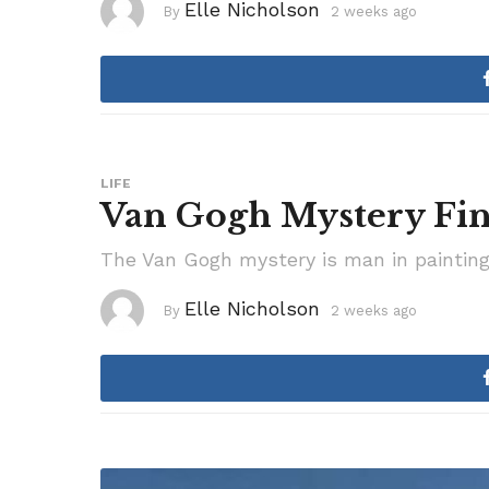
Elle Nicholson
By
2 weeks ago
2
w
e
e
k
s
a
g
o
LIFE
Van Gogh Mystery Fin
The Van Gogh mystery is man in painting fi
Elle Nicholson
By
2 weeks ago
2
w
e
e
k
s
a
g
o