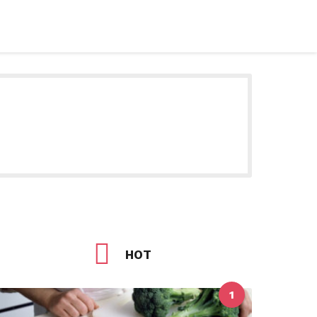
HOT
1