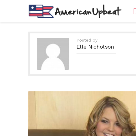
Posted by
Elle Nicholson