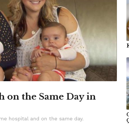
th on the Same Day in
same hospital and on the same day.