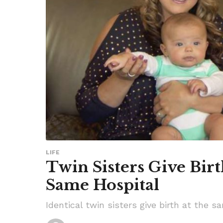
LIFE
Twin Sisters Give Bir
Same Hospital
Identical twin sisters give birth at the 