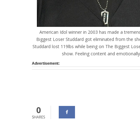
American Idol winner in 2003 has made a tremend
Biggest Loser Studdard got eliminated from the sh
Studdard lost 119lbs while being on The Biggest Los
show. Feeling content and emotionall
Advertisement:
0
SHARES