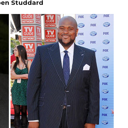
en Studdard