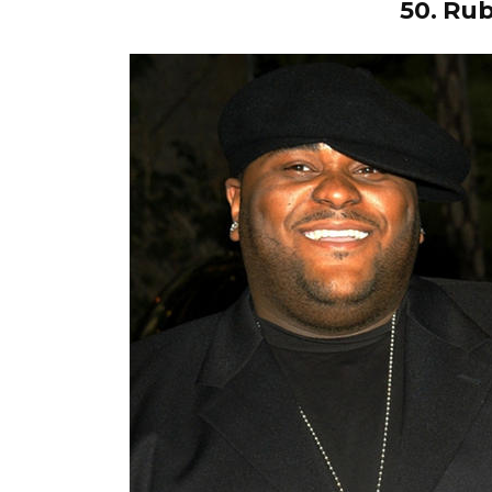
50.
Rub