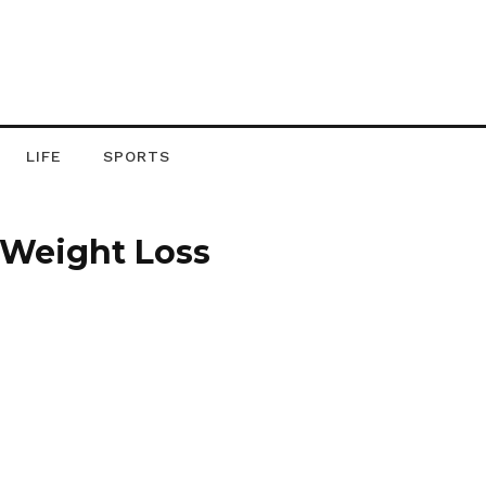
LIFE
SPORTS
y Weight Loss