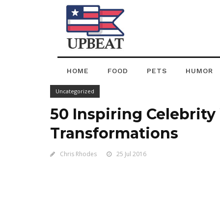
HOME
FOOD
PETS
HUMOR
Uncategorized
50 Inspiring Celebrit
Transformations
Chris Rhodes
25 Jul 2016