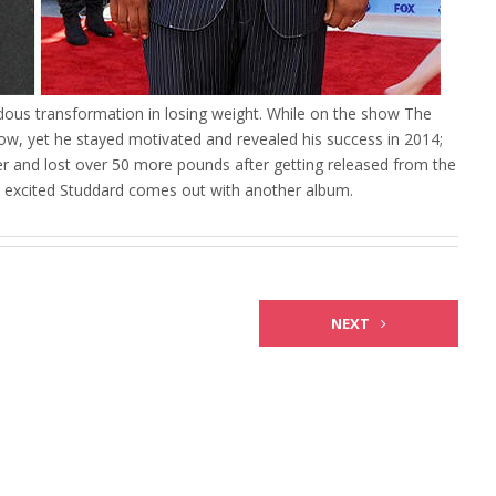
ous transformation in losing weight. While on the show The
ow, yet he stayed motivated and revealed his success in 2014;
er and lost over 50 more pounds after getting released from the
y excited Studdard comes out with another album.
NEXT